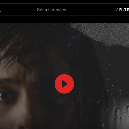
FILT
Submit