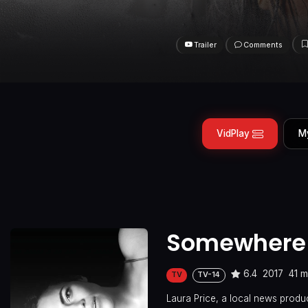
Trailer
Comments
VidPlay
M
Somewhere
6.4
2017
41 m
TV
TV-14
Laura Price, a local news produce