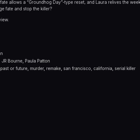
f fate allows a “Groundhog Day”-type reset, and Laura relives the week
e fate and stop the killer?
view.
a
in
,
JR Bourne
,
Paula Patton
past or future
,
murder
,
remake
,
san francisco, california
,
serial killer