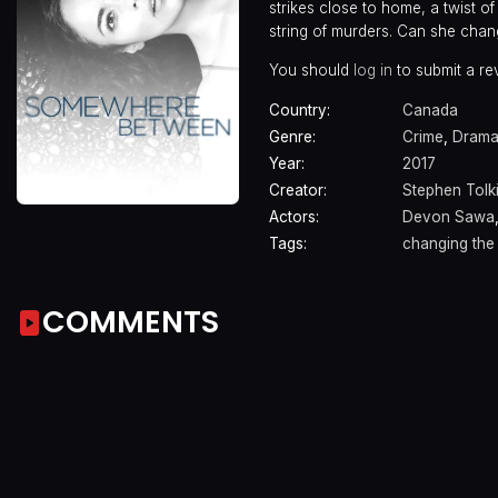
strikes close to home, a twist o
string of murders. Can she chang
You should
log in
to submit a re
Country:
Canada
Genre:
Crime
,
Dram
Year:
2017
Creator:
Stephen Tolk
Actors:
Devon Sawa
Tags:
changing the 
COMMENTS