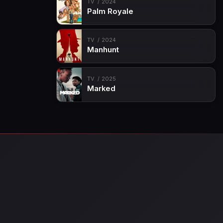
TV
2024
Palm Royale
TV
2024
Manhunt
TV
2025
Marked