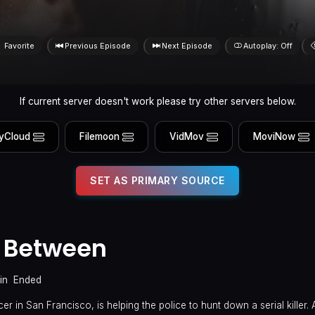
Favorite
Previous Episode
Next Episode
Autoplay: Off
If current server doesn't work please try other servers below.
yCloud
Filemoon
VidMov
MoviNow
SET AS PRIMARY SOURCE
 Between
in
Ended
r in San Francisco, is helping the police to hunt down a serial killer. Af