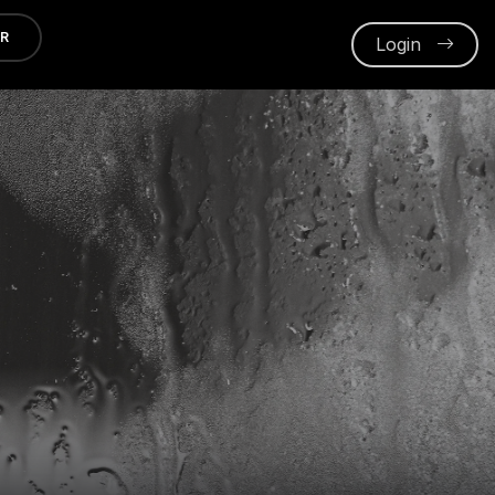
ER
Login