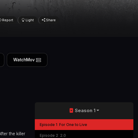
Report
Light
Share
WatchMov
Season 1
Episode 1
For One to Live
ter the killer
Episode 2
2.0