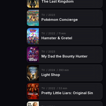
The Last Kingdom
TV
2023
Pokémon Concierge
TV
2022
11 min
Hamster & Gretel
TV
2023
My Dad the Bounty Hunter
TV
2024
393 min
Light Shop
TV
2022
53 min
Pretty Little Liars: Original Sin