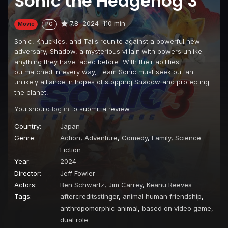
Sonic the Hedgehog 3
7.8
2024
110 min
Movie
PG
Sonic, Knuckles, and Tails reunite against a powerful new
adversary, Shadow, a mysterious villain with powers unlike
anything they have faced before. With their abilities
outmatched in every way, Team Sonic must seek out an
unlikely alliance in hopes of stopping Shadow and protecting
the planet.
You should
log in
to submit a review.
Country:
Japan
Genre:
Action
,
Adventure
,
Comedy
,
Family
,
Science
Fiction
Year:
2024
Director:
Jeff Fowler
Actors:
Ben Schwartz
,
Jim Carrey
,
Keanu Reeves
Tags:
aftercreditsstinger
,
animal human friendship
,
anthropomorphic animal
,
based on video game
,
dual role