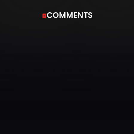
COMMENTS