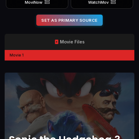
MoviNow
WatchMov
SET AS PRIMARY SOURCE
Movie Files
Movie 1