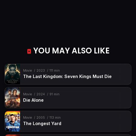
YOU MAY ALSO LIKE
Movie
2023
111 min
The Last Kingdom: Seven Kings Must Die
Movie
2024
91 min
Die Alone
Movie
2005
113 min
The Longest Yard