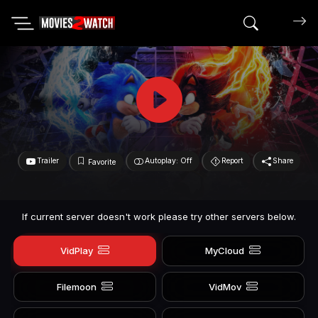
Search mov
Trailer
Autoplay: Off
Report
Share
Favorite
If current server doesn't work please try other servers below.
VidPlay
MyCloud
Filemoon
VidMov