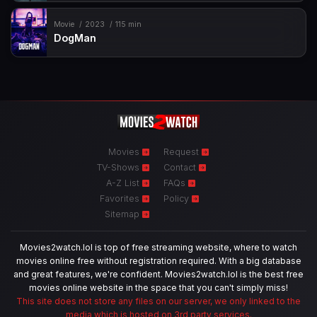
Movie
2023
115 min
DogMan
Movies
Request
TV-Shows
Contact
A-Z List
FAQs
Favorites
Policy
Sitemap
Movies2watch.lol is top of free streaming website, where to watch
movies online free without registration required. With a big database
and great features, we're confident. Movies2watch.lol is the best free
movies online website in the space that you can't simply miss!
This site does not store any files on our server, we only linked to the
media which is hosted on 3rd party services.