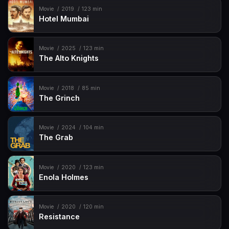
Movie
2019
123 min
Hotel Mumbai
Movie
2025
123 min
The Alto Knights
Movie
2018
85 min
The Grinch
Movie
2024
104 min
The Grab
Movie
2020
123 min
Enola Holmes
Movie
2020
120 min
Resistance