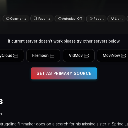
Comments
Favorite
Autoplay: Off
Report
Light
If current server doesn't work please try other servers below.
yCloud
Filemoon
VidMov
MoviNow
SET AS PRIMARY SOURCE
s
in
uggling filmmaker goes on a search for his missing sister in Spring L