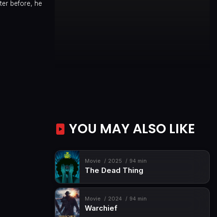
ter before, he
YOU MAY ALSO LIKE
Movie
2025
94 min
The Dead Thing
Movie
2024
94 min
Warchief