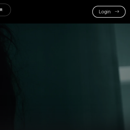
ER
Login