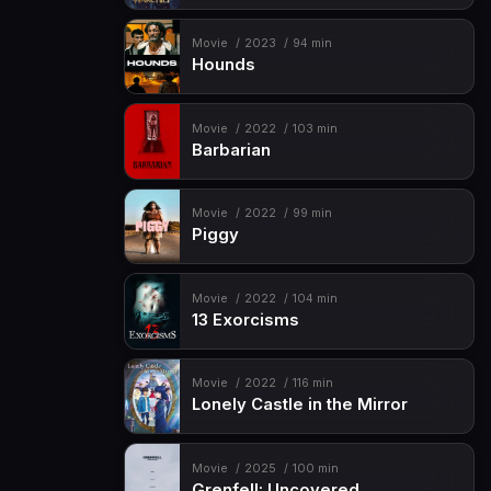
Movie
2023
94 min
Hounds
Movie
2022
103 min
Barbarian
Movie
2022
99 min
Piggy
Movie
2022
104 min
13 Exorcisms
Movie
2022
116 min
Lonely Castle in the Mirror
Movie
2025
100 min
Grenfell: Uncovered