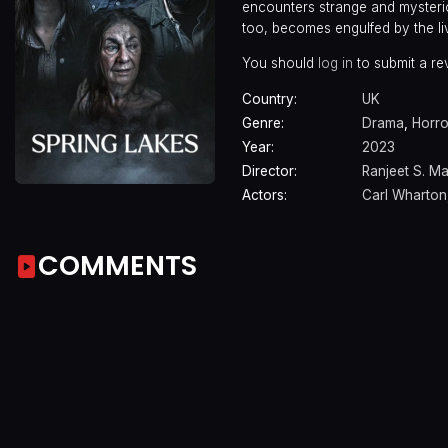
encounters strange and mysterio
too, becomes engulfed by the livi
You should
log in
to submit a re
Country:
UK
Genre:
Drama
,
Horro
Year:
2023
Director:
Ranjeet S. M
Actors:
Carl Wharton
COMMENTS