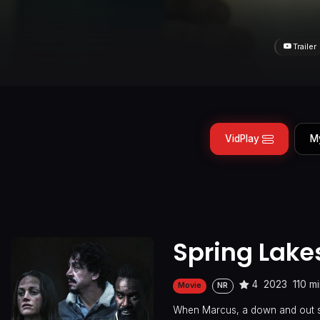
Trailer
VidPlay
M
Spring Lake
4
2023
110 m
Movie
NR
When Marcus, a down and out str