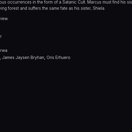
us occurrences in the form of a Satanic Cult. Marcus must find his sis
ng forest and suffers the same fate as his sister, Shiela.
view.
r
arwa
,
James Jaysen Bryhan
,
Oris Erhuero