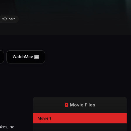
Share
WatchMov
Movie Files
Movie 1
akes, he