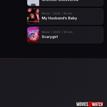
Movie
2024
84 min
My Husband’s Baby
Movie
2023
90 min
Scarygirl