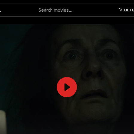
FILT
Submit