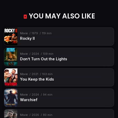
YOU MAY ALSO LIKE
Movie
1979
119 min
Rocky II
Movie
2024
109 min
Don’t Turn Out the Lights
Movie
2021
103 min
You Keep the Kids
Movie
2024
94 min
Warchief
Movie
2026
80 min