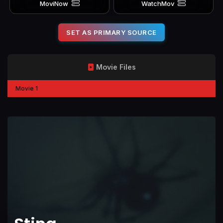
MoviNow
WatchMov
SET AS PRIMARY SOURCE
Movie Files
Movie 1