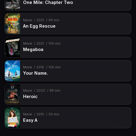
One Mile: Chapter Two
Movie
2021
89 min
An Egg Rescue
Movie
2021
100 min
Megaboa
Movie
2016
106 min
Your Name.
Movie
2023
88 min
Heroic
Movie
2010
93 min
Easy A