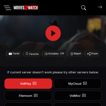
Search mov
Trailer
Autoplay: Off
Report
Share
Favorite
If current server doesn't work please try other servers below.
VidPlay
MyCloud
Filemoon
VidMov