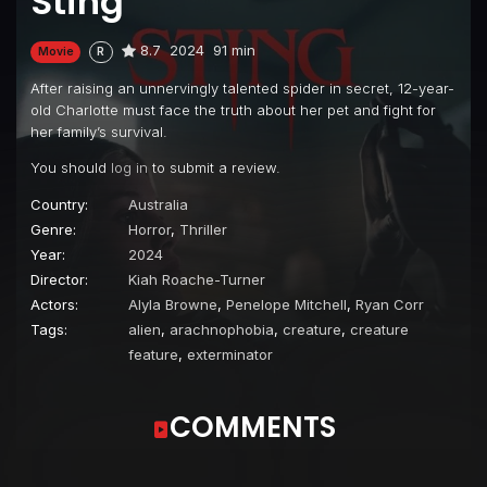
Sting
8.7
2024
91 min
Movie
R
After raising an unnervingly talented spider in secret, 12-year-
old Charlotte must face the truth about her pet and fight for
her family’s survival.
You should
log in
to submit a review.
Country:
Australia
Genre:
Horror
,
Thriller
Year:
2024
Director:
Kiah Roache-Turner
Actors:
Alyla Browne
,
Penelope Mitchell
,
Ryan Corr
Tags:
alien
,
arachnophobia
,
creature
,
creature
feature
,
exterminator
COMMENTS