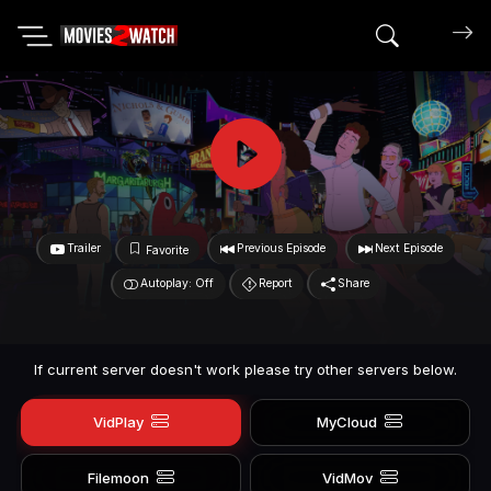
Search mov
Trailer
Previous Episode
Next Episode
Favorite
Autoplay: Off
Report
Share
If current server doesn't work please try other servers below.
VidPlay
MyCloud
Filemoon
VidMov