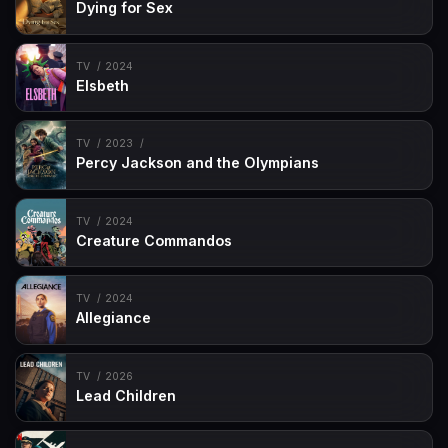
Dying for Sex
TV
2024
Elsbeth
TV
2023
Percy Jackson and the Olympians
TV
2024
Creature Commandos
TV
2024
Allegiance
TV
2026
Lead Children