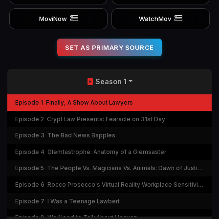
MoviNow
WatchMov
SET AS PRIMARY SOURCE
Season 1
Episode 1
Finally, A Show About Lawyers
Episode 2
Crypt Law Presents: Fearacle on 31st Day
Episode 3
The Bad News Bapples
Episode 4
Glemtastrophe: Anatomy of a Glemsaster
Episode 5
The People Vs. Magicians Vs. Animals: Dawn of Justice: Whoever Wins...TA-DA!
Episode 6
Rocco Prosecco's Virtual Reality Workplace Sensitivity Experience
Episode 7
I Was a Teenage Lawbert
Episode 8
We Need to Talk About Heaven