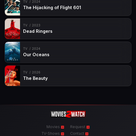
TV
2024
The Hijacking of Flight 601
TV
2023
Dead Ringers
TV
2024
Our Oceans
TV
2026
The Beauty
Movies
Request
TV-Shows
Contact