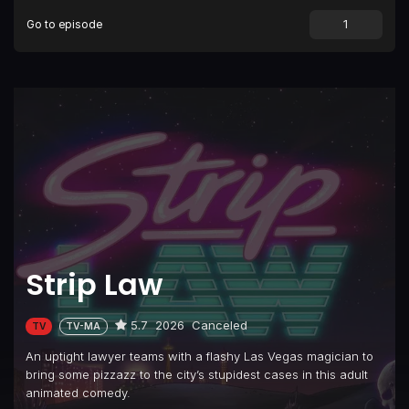
Go to episode
Episode 9
Trophy Son (Or 'The Mother Wound')
Episode 10
Finale: A Show About Lawyers
Strip Law
5.7
2026
Canceled
TV
TV-MA
An uptight lawyer teams with a flashy Las Vegas magician to
bring some pizzazz to the city’s stupidest cases in this adult
animated comedy.