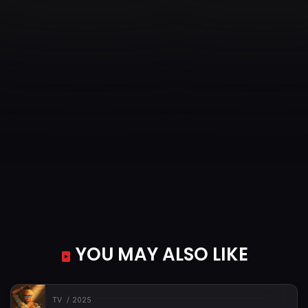
YOU MAY ALSO LIKE
TV
2025