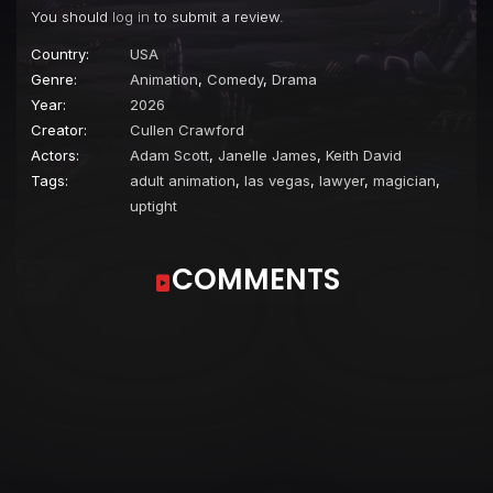
You should
log in
to submit a review.
Country:
USA
Genre:
Animation
,
Comedy
,
Drama
Year:
2026
Creator:
Cullen Crawford
Actors:
Adam Scott
,
Janelle James
,
Keith David
Tags:
adult animation
,
las vegas
,
lawyer
,
magician
,
uptight
COMMENTS