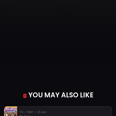
Episode 35
Campers Above the Bed
Episode 36
Midnight Quittance
Episode 37
The Great Elf Invention Convention
Episode 38
Twelve Angry Hedgehogs
Episode 39
Spell Crushers
Episode 40
The Library
YOU MAY ALSO LIKE
TV
1987
25 min