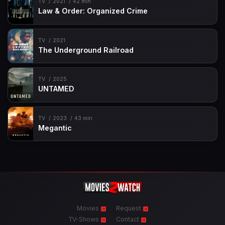
TV
2021
42 min
Law & Order: Organized Crime
TV
2021
The Underground Railroad
TV
2025
UNTAMED
TV
2023
43 min
Megantic
Movies
Request
TV-Shows
Contact