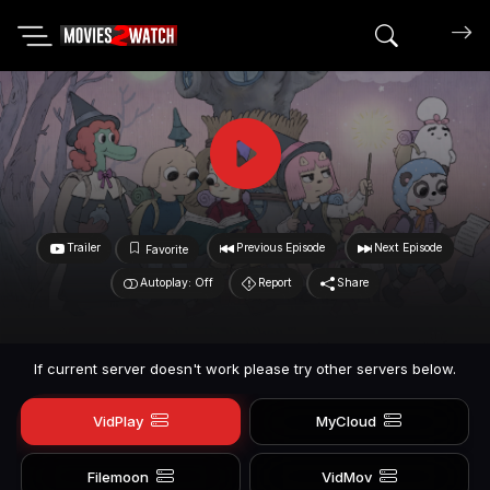
Search mov
Trailer
Previous Episode
Next Episode
Favorite
Autoplay: Off
Report
Share
If current server doesn't work please try other servers below.
VidPlay
MyCloud
Filemoon
VidMov