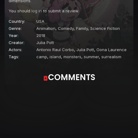
dimensions.
Episode 22
Radio Silence
You should
log in
to submit a review.
Episode 23
Director's Cut
Country:
USA
Episode 24
The Haunted Campfire
Genre:
Animation
,
Comedy
,
Family
,
Science Fiction
Year:
2018
Episode 25
I Heart Heartforde
Creator:
Julia Pott
Episode 26
Space Invasion
Actors:
Antonio Raul Corbo
,
Julia Pott
,
Oona Laurence
Tags:
camp
,
island
,
monsters
,
summer
,
surrealism
Episode 27
Momsoon
Episode 28
Sneeze Guard
COMMENTS
Episode 29
Susie's Fantastical Scavenger Hunt
Episode 30
Mop Forever
Episode 31
Pajamas Party
Episode 32
The Soundhouse
Episode 33
Puff Paint
Episode 34
Susie Appreciation Day