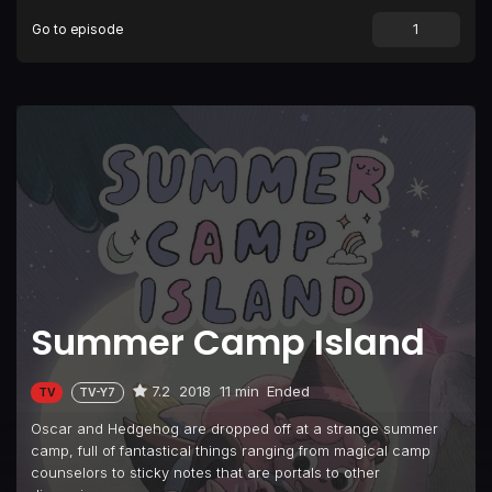
Go to episode
Episode 9
Computer Vampire
Episode 10
The Basketball Liaries
Episode 11
Popular Banana Split
Episode 12
Time Traveling Quick Pants
Episode 13
It's My Party
Episode 14
Moon Problems
Episode 15
Monster Visit
Episode 16
Ice Cream Headache
Summer Camp Island
Episode 17
Pepper's Blanket Is Missing
Episode 18
Hedgehog Werewolf
7.2
2018
11 min
Ended
TV
TV-Y7
Episode 19
Mr. Softball
Oscar and Hedgehog are dropped off at a strange summer
Episode 20
Fuzzy Pink Time Babies
camp, full of fantastical things ranging from magical camp
counselors to sticky notes that are portals to other
Episode 21
Cosmic Bupkiss