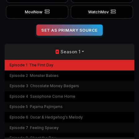
MoviNow
WatchMov
SET AS PRIMARY SOURCE
Season 1
Episode 1
The First Day
Episode 2
Monster Babies
Episode 3
Chocolate Money Badgers
Episode 4
Saxophone Come Home
Episode 5
Pajama Pajimjams
Episode 6
Oscar & Hedgehog's Melody
Episode 7
Feeling Spacey
Episode 8
Ghost the Boy