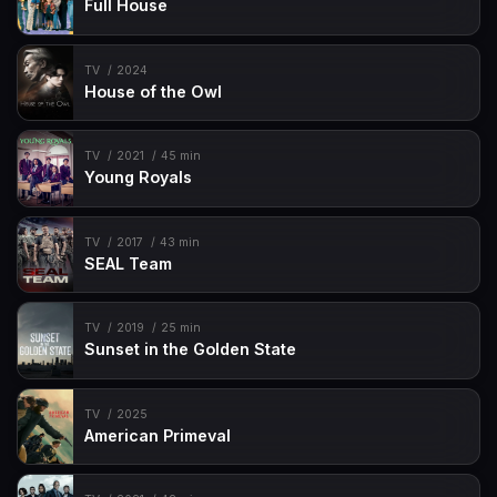
Full House
TV
2024
House of the Owl
TV
2021
45 min
Young Royals
TV
2017
43 min
SEAL Team
TV
2019
25 min
Sunset in the Golden State
TV
2025
American Primeval