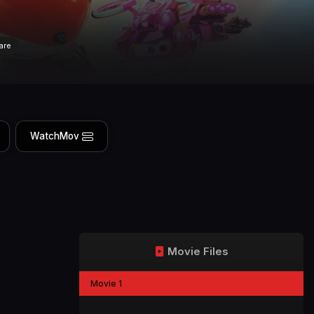
are
WatchMov
Movie Files
Movie 1