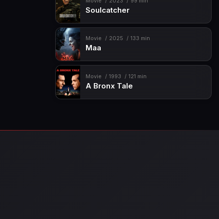
Movie
2023
99 min
Soulcatcher
Movie
2025
133 min
Maa
Movie
1993
121 min
A Bronx Tale