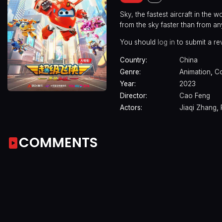
Sky, the fastest aircraft in the
from the sky faster than from an
You should
log in
to submit a re
Country:
China
Genre:
Animation
,
C
Year:
2023
Director:
Cao Feng
Actors:
Jiaqi Zhang
,
COMMENTS