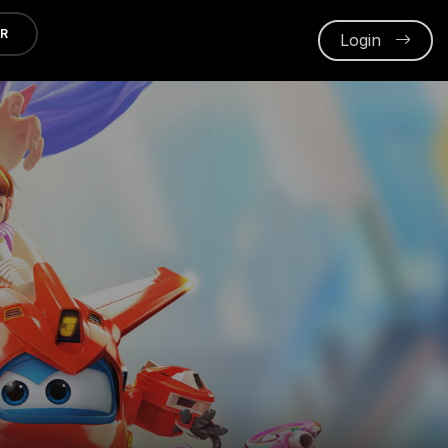
ER
Login