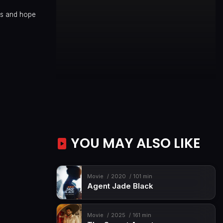
ams and hope
YOU MAY ALSO LIKE
Movie
2020
101 min
Agent Jade Black
Movie
2025
161 min