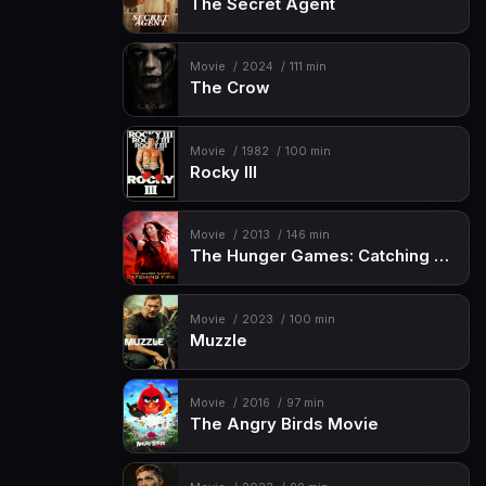
The Secret Agent
Movie
2024
111 min
The Crow
Movie
1982
100 min
Rocky III
Movie
2013
146 min
The Hunger Games: Catching Fire
Movie
2023
100 min
Muzzle
Movie
2016
97 min
The Angry Birds Movie