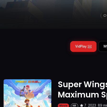
VidPlay
M
Super Wings
Maximum S
7
2023
89 mi
Movie
NR