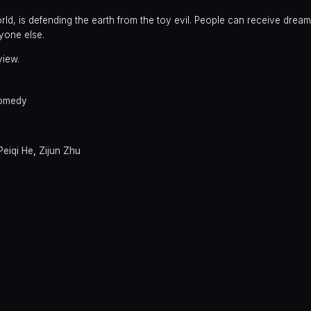
 world, is defending the earth from the toy evil. People can receive dre
yone else.
view.
omedy
Peiqi He
,
Zijun Zhu