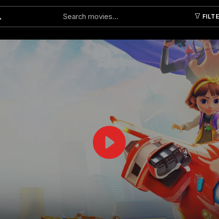
FILT
Submit