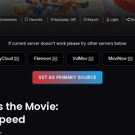
Comments
Favorite
Autoplay: Off
Report
Light
Sh
If current server doesn't work please try other servers below.
yCloud
Filemoon
VidMov
MoviNow
SET AS PRIMARY SOURCE
 the Movie:
peed
n