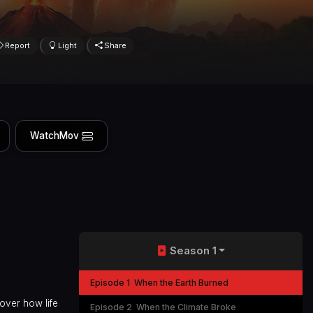
Report
Light
Share
WatchMov
Season 1
Episode 1
When the Earth Burned
over how life
Episode 2
When the Climate Broke