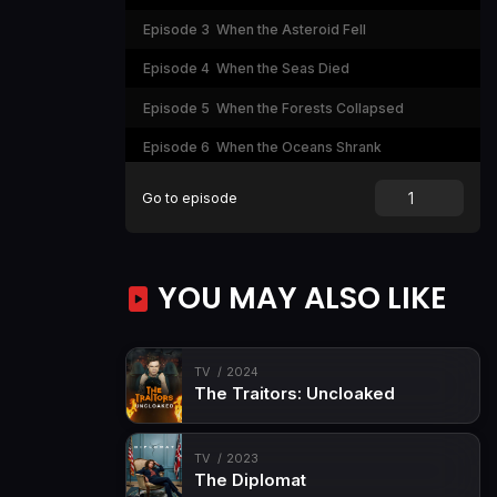
Episode 3
When the Asteroid Fell
Episode 4
When the Seas Died
Episode 5
When the Forests Collapsed
Episode 6
When the Oceans Shrank
Episode 7
When the Continents Collided
Go to episode
Episode 8
When America Flooded
YOU MAY ALSO LIKE
TV
2024
The Traitors: Uncloaked
TV
2023
The Diplomat