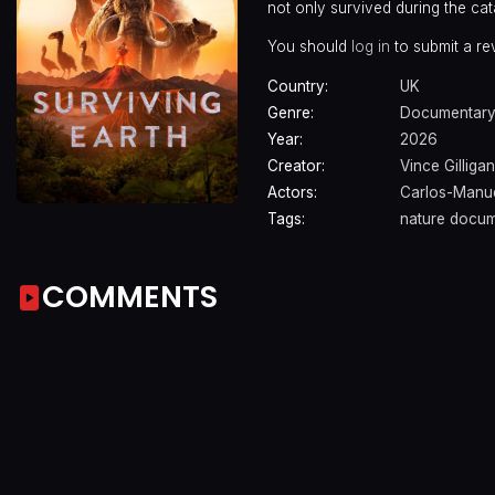
not only survived during the cata
You should
log in
to submit a re
Country:
UK
Genre:
Documentar
Year:
2026
Creator:
Vince Gilligan
Actors:
Carlos-Manu
Tags:
nature docum
COMMENTS