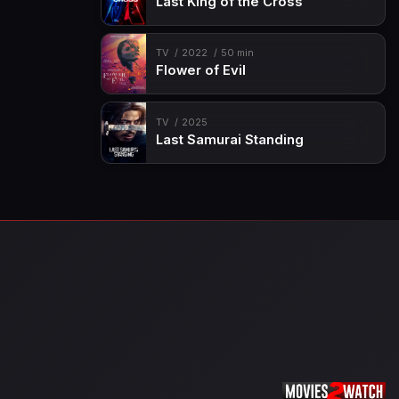
Last King of the Cross
TV
2022
50 min
Flower of Evil
TV
2025
Last Samurai Standing