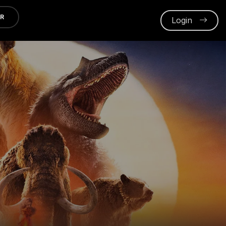
ER
Login