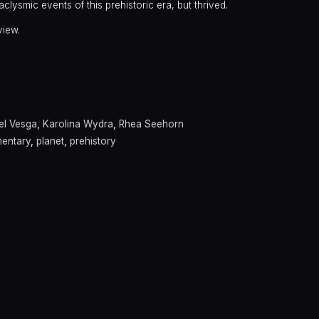
clysmic events of this prehistoric era, but thrived.
view.
y
el Vesga
,
Karolina Wydra
,
Rhea Seehorn
entary
,
planet
,
prehistory