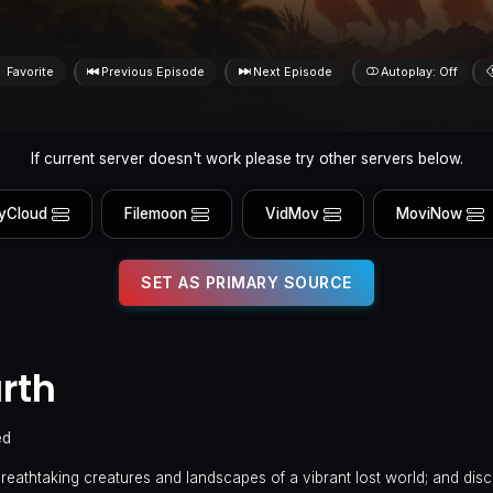
Favorite
Previous Episode
Next Episode
Autoplay: Off
If current server doesn't work please try other servers below.
yCloud
Filemoon
VidMov
MoviNow
SET AS PRIMARY SOURCE
rth
ed
reathtaking creatures and landscapes of a vibrant lost world; and disc