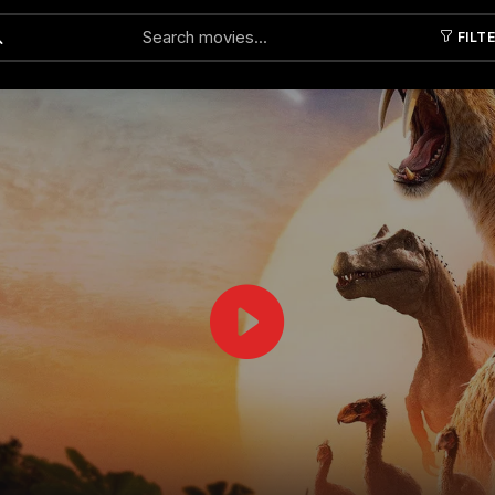
FILT
Submit