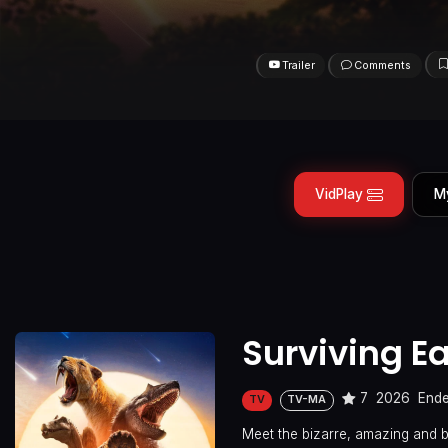
Trailer
Comments
VidPlay
M
Surviving Ea
7
2026
End
TV
TV-MA
Meet the bizarre, amazing and b