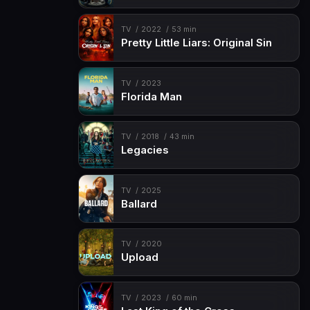
TV
2022
53 min
Pretty Little Liars: Original Sin
TV
2023
Florida Man
TV
2018
43 min
Legacies
TV
2025
Ballard
TV
2020
Upload
TV
2023
60 min