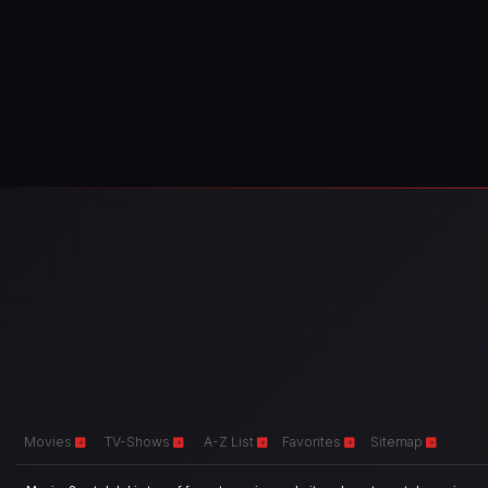
Movies
TV-Shows
A-Z List
Favorites
Sitemap