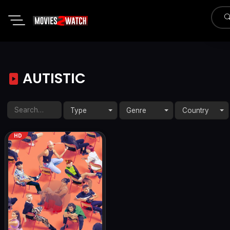
AUTISTIC
Type
Genre
Country
HD