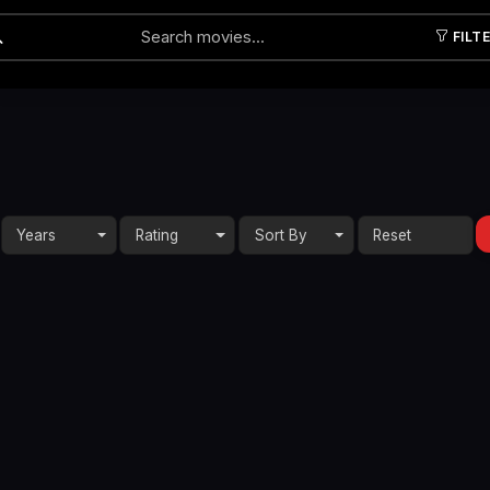
FILT
Submit
Years
Rating
Sort By