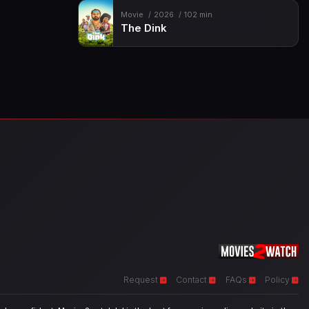
Movie
2026
102 min
The Dink
Request
Contact
FAQs
Policy