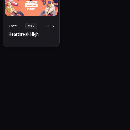
2022
EP 8
SS 2
Heartbreak High