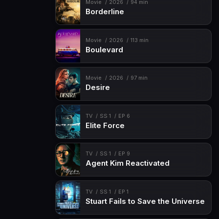
Movie
2026
94 min
Borderline
Movie
2026
113 min
Boulevard
Movie
2026
97 min
Desire
TV
SS 1
EP 6
Elite Force
TV
SS 1
EP 9
Agent Kim Reactivated
TV
SS 1
EP 1
Stuart Fails to Save the Universe