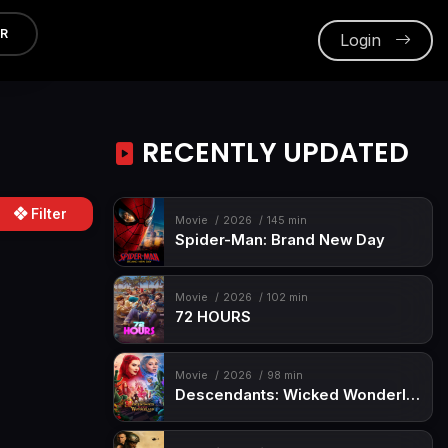
ER
Login
RECENTLY UPDATED
Filter
Movie
2026
145 min
Spider-Man: Brand New Day
Movie
2026
102 min
72 HOURS
Movie
2026
98 min
Descendants: Wicked Wonderland