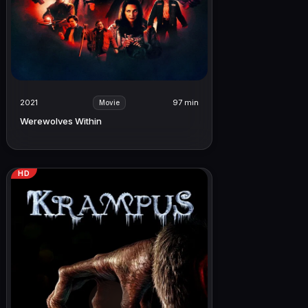
2021
97 min
Movie
Werewolves Within
HD