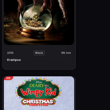
2015
98 min
Movie
Krampus
HD