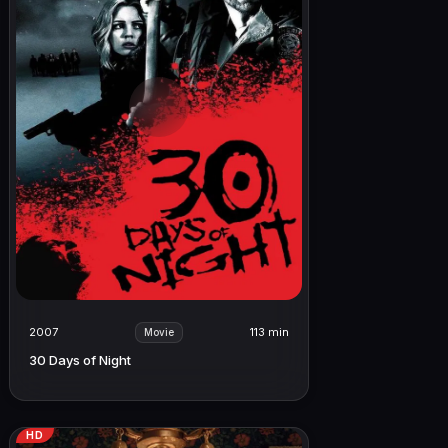
2007
113 min
Movie
30 Days of Night
HD