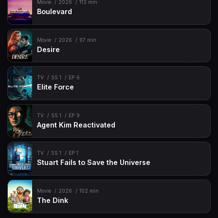
Movie
2026
113 min
Boulevard
Movie
2026
97 min
Desire
TV
SS 1
EP 6
Elite Force
TV
SS 1
EP 9
Agent Kim Reactivated
TV
SS 1
EP 1
Stuart Fails to Save the Universe
Movie
2026
102 min
The Dink