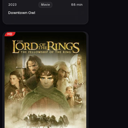
2023
88 min
Movie
Downtown Owl
HD