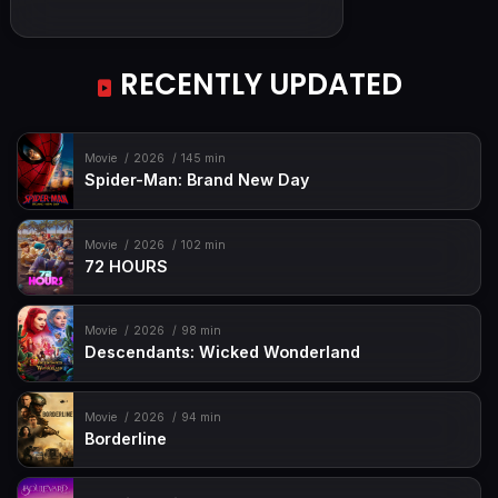
RECENTLY UPDATED
Movie
2026
145 min
Spider-Man: Brand New Day
Movie
2026
102 min
72 HOURS
Movie
2026
98 min
Descendants: Wicked Wonderland
Movie
2026
94 min
Borderline