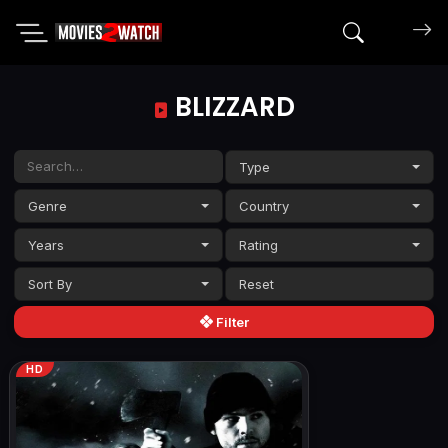
Search mov
BLIZZARD
Type
Genre
Country
Years
Rating
Sort By
Filter
HD