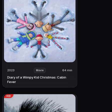
2023
64 min
Movie
Diary of a Wimpy Kid Christmas: Cabin
Fever
HD