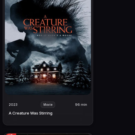
2023
96 min
Movie
A Creature Was Stirring