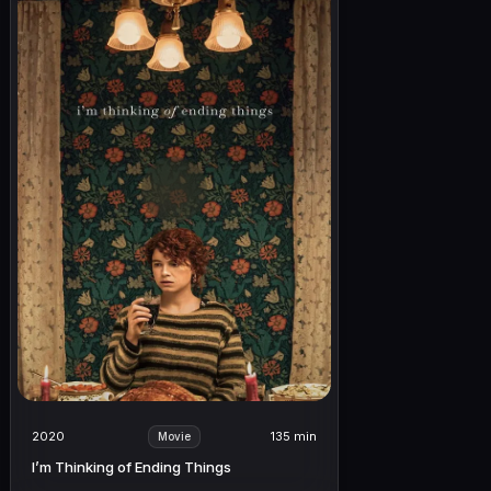
2020
135 min
Movie
I’m Thinking of Ending Things