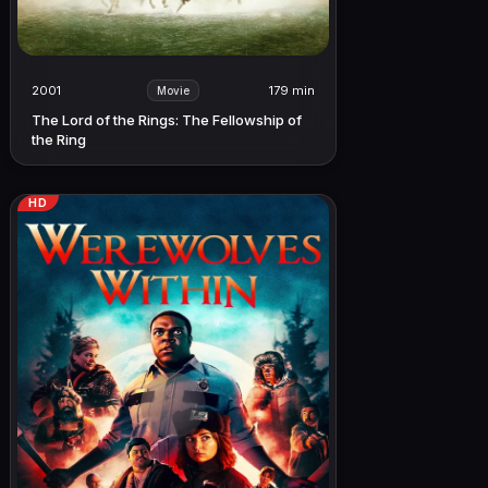
2001
179 min
Movie
The Lord of the Rings: The Fellowship of
the Ring
HD