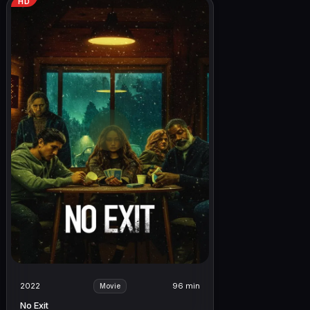
HD
2022
96 min
Movie
No Exit