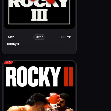
1982
100 min
Movie
Rocky III
HD