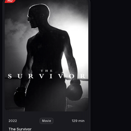
HD
2022
129 min
Movie
The Survivor