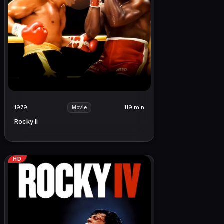
1979
119 min
Movie
Rocky II
HD