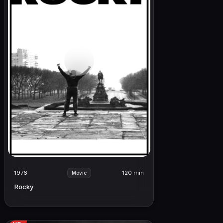
1976
120 min
Movie
Rocky