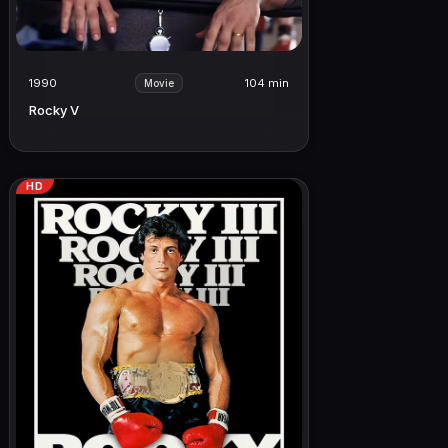
1990
104 min
Movie
Rocky V
HD