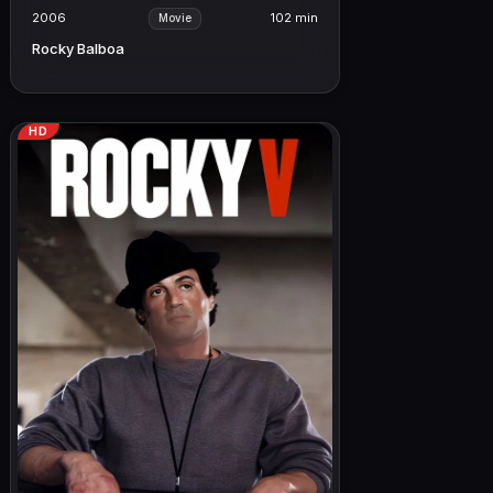
2006
102 min
Movie
Rocky Balboa
HD