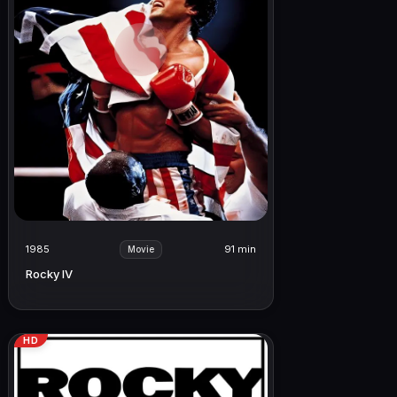
1985
91 min
Movie
Rocky IV
HD