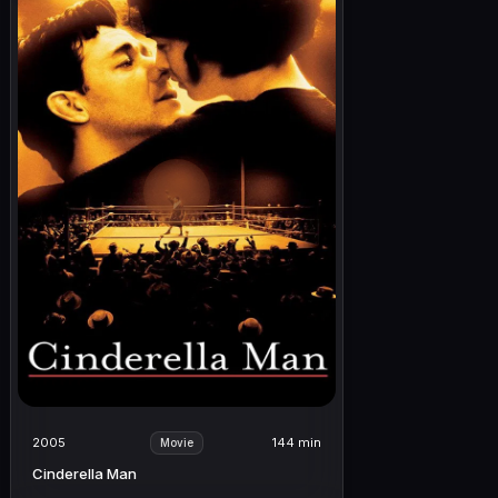
2005
144 min
Movie
Cinderella Man