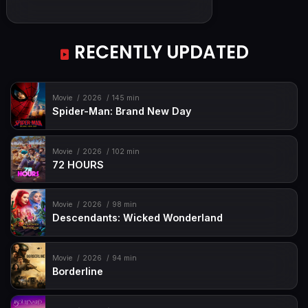
RECENTLY UPDATED
Movie
2026
145 min
Spider-Man: Brand New Day
Movie
2026
102 min
72 HOURS
Movie
2026
98 min
Descendants: Wicked Wonderland
Movie
2026
94 min
Borderline