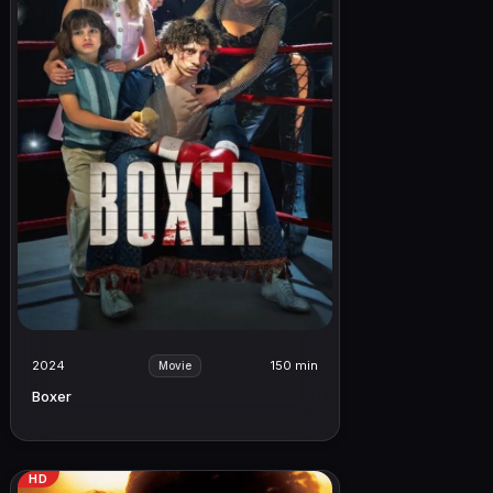
2024
150 min
Movie
Boxer
HD