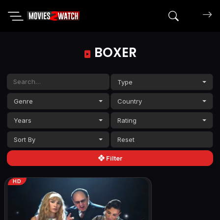
Search mov
BOXER
Type
Genre
Country
Years
Rating
Sort By
Filter
HD