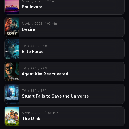
Movie
2026
113 min
Boulevard
Movie
2026
97 min
Desire
TV
SS 1
EP 6
Elite Force
TV
SS 1
EP 9
Agent Kim Reactivated
TV
SS 1
EP 1
Stuart Fails to Save the Universe
Movie
2026
102 min
The Dink