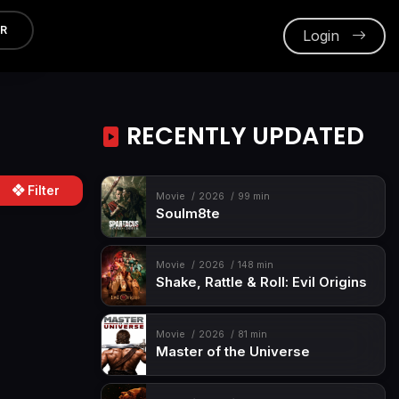
ER
Login
RECENTLY UPDATED
Filter
Movie
2026
99 min
Soulm8te
Movie
2026
148 min
Shake, Rattle & Roll: Evil Origins
Movie
2026
81 min
Master of the Universe