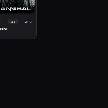
3
EP 13
SS 3
nibal