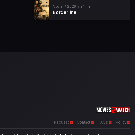
Movie
2026
94 min
Borderline
Request
Contact
FAQs
Policy