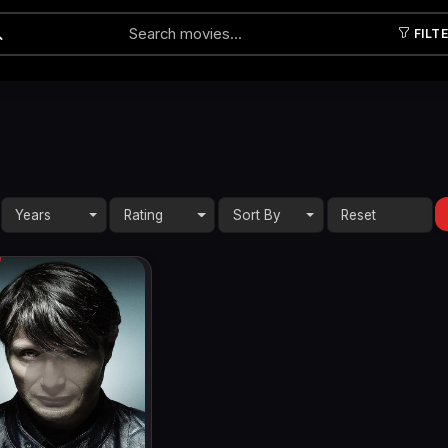
FILT
Submit
Years
Rating
Sort By