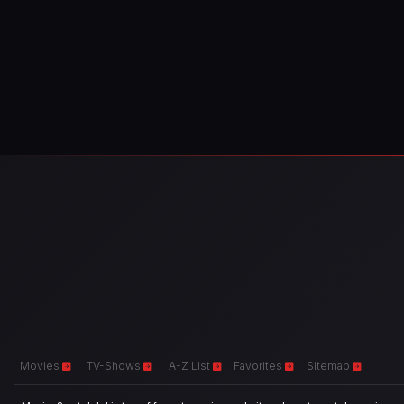
Movies
TV-Shows
A-Z List
Favorites
Sitemap