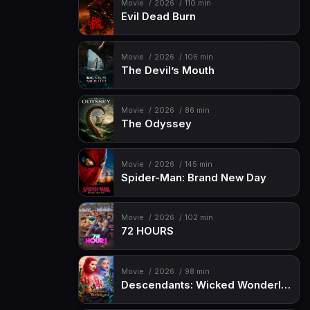
Movie
2026
110 min
Evil Dead Burn
Movie
2026
106 min
The Devil’s Mouth
Movie
2026
86 min
The Odyssey
Movie
2026
145 min
Spider-Man: Brand New Day
Movie
2026
102 min
72 HOURS
Movie
2026
98 min
Descendants: Wicked Wonderland