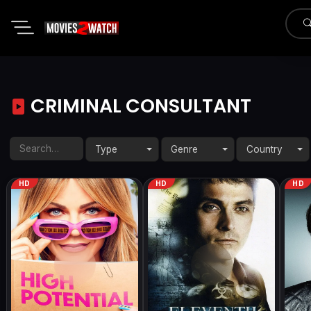
CRIMINAL CONSULTANT
Type
Genre
Country
HD
HD
HD