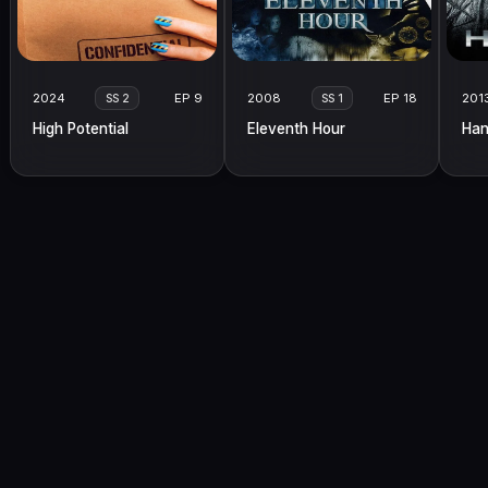
2024
EP 9
2008
EP 18
201
SS 2
SS 1
High Potential
Eleventh Hour
Han