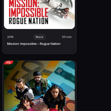
2015
131 min
Movie
Mission: Impossible – Rogue Nation
HD