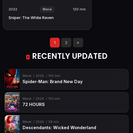
2022
120 min
Movie
Sniper: The White Raven
1
2
»
RECENTLY UPDATED
Movie
2026
145 min
Spider-Man: Brand New Day
Movie
2026
102 min
72 HOURS
Movie
2026
98 min
Descendants: Wicked Wonderland