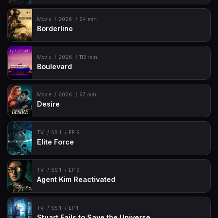
Movie
2026
94 min
Borderline
Movie
2026
113 min
Boulevard
Movie
2026
97 min
Desire
TV
SS 1
EP 6
Elite Force
TV
SS 1
EP 9
Agent Kim Reactivated
TV
SS 1
EP 1
Stuart Fails to Save the Universe