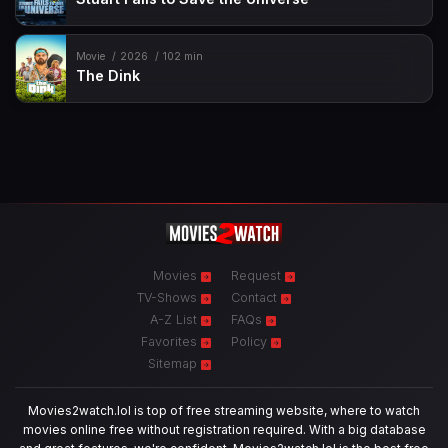
Movie
2026
102 min
The Dink
Movies
Request
TV-Shows
Contact
A-Z List
FAQs
Favorites
Policy
Sitemap
Movies2watch.lol is top of free streaming website, where to watch
movies online free without registration required. With a big database