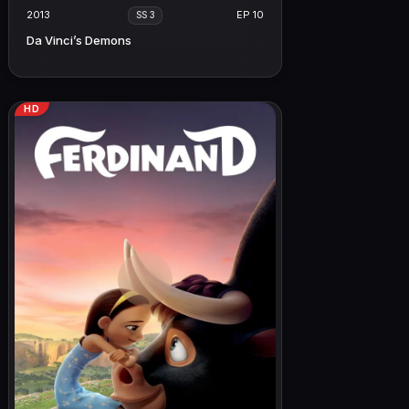
2013
EP 10
SS 3
Da Vinci’s Demons
HD