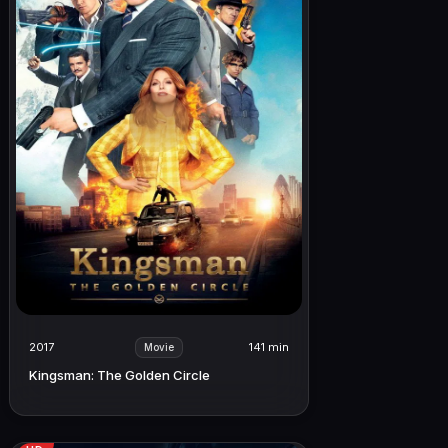
2017
141 min
Movie
Kingsman: The Golden Circle