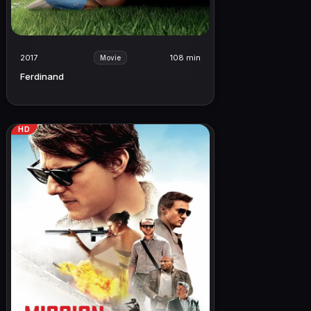
2017
108 min
Movie
Ferdinand
HD