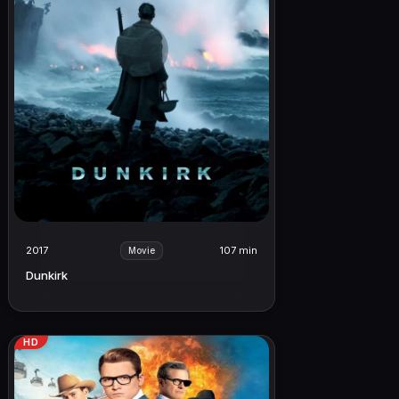
2017
107 min
Movie
Dunkirk
HD