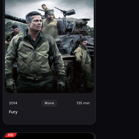
2014
135 min
Movie
Fury
HD