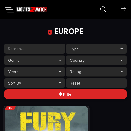
Search mov
EUROPE
Type
Genre
Country
Years
Rating
Sort By
Filter
HD