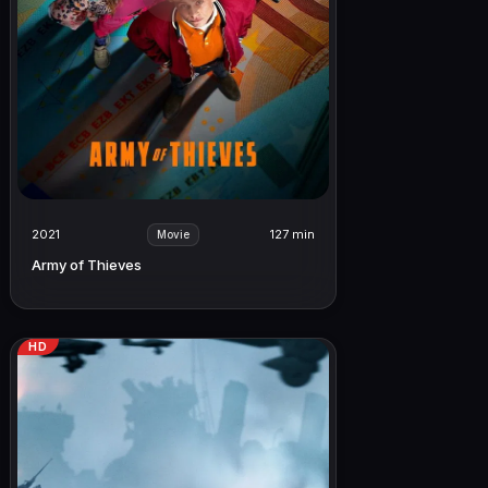
2021
127 min
Movie
Army of Thieves
HD