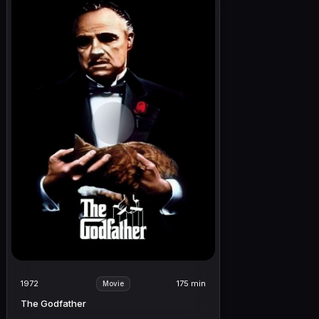
1972
175 min
Movie
The Godfather