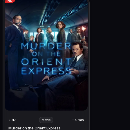
HD
2017
114 min
Movie
Murder on the Orient Express