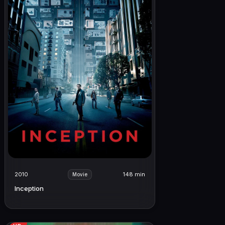
2010
148 min
Movie
Inception