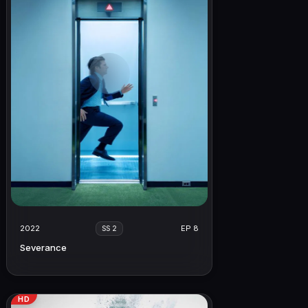
2022
EP 8
SS 2
Severance
HD