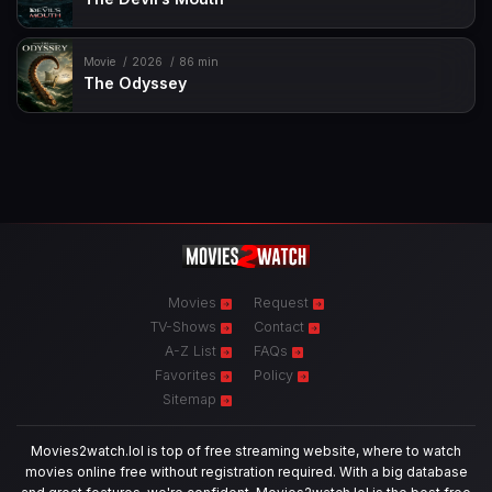
Movie
2026
86 min
The Odyssey
Movies
Request
TV-Shows
Contact
A-Z List
FAQs
Favorites
Policy
Sitemap
Movies2watch.lol is top of free streaming website, where to watch
movies online free without registration required. With a big database