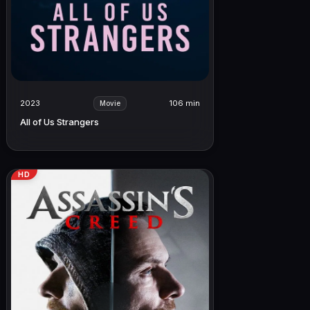
2023
106 min
Movie
All of Us Strangers
HD