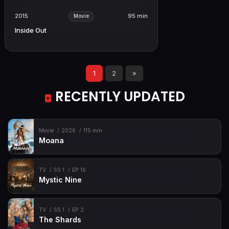
2015
95 min
Movie
Inside Out
1
2
»
RECENTLY UPDATED
Movie
2026
115 min
Moana
TV
SS 1
EP 16
Mystic Nine
TV
SS 1
EP 2
The Shards