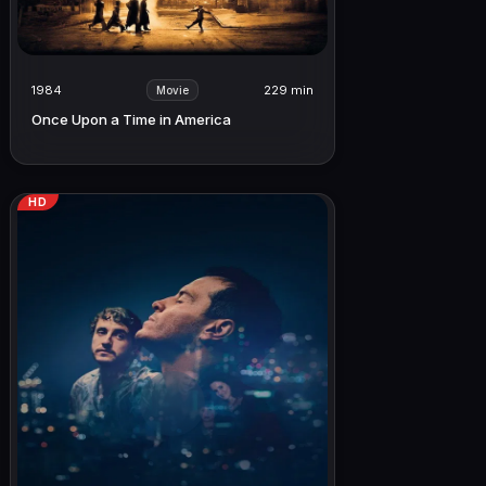
1984
229 min
Movie
Once Upon a Time in America
HD