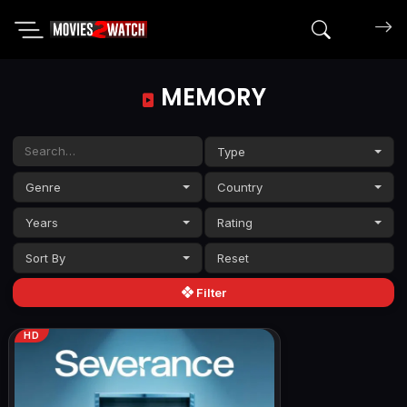
Search mov
MEMORY
Type
Genre
Country
Years
Rating
Sort By
Filter
HD