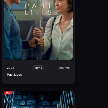
2023
106 min
Movie
Past Lives
HD