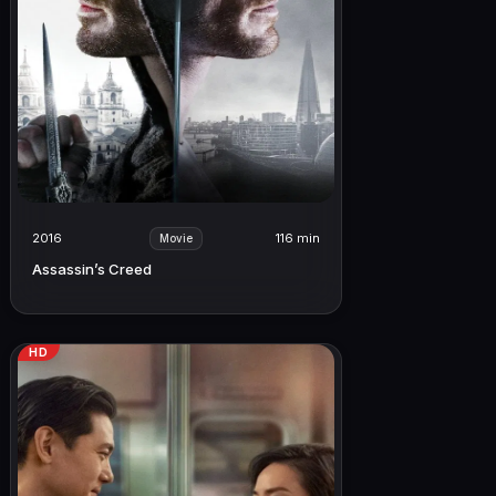
2016
116 min
Movie
Assassin’s Creed
HD