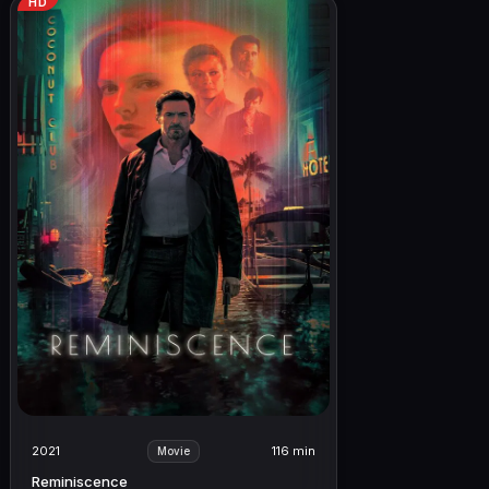
HD
2021
116 min
Movie
Reminiscence