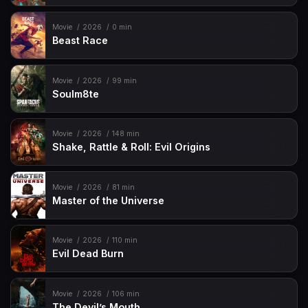
Movie
2026
0 min
Beast Race
Movie
2026
99 min
Soulm8te
Movie
2026
148 min
Shake, Rattle & Roll: Evil Origins
Movie
2026
81 min
Master of the Universe
Movie
2026
110 min
Evil Dead Burn
Movie
2026
106 min
The Devil’s Mouth