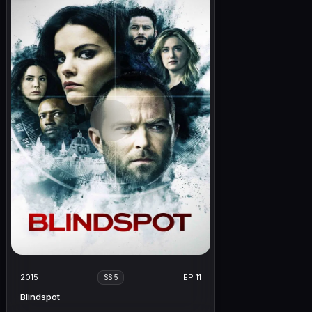
2015
EP 11
SS 5
Blindspot