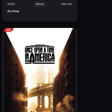
2020
109 min
Movie
Archive
HD