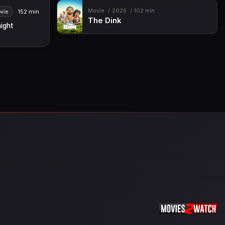
Movie
2026
102 min
152 min
vie
The Dink
ight