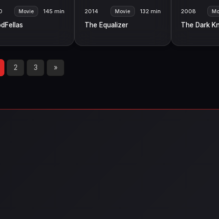
0
145 min
2014
132 min
2008
Movie
Movie
Mo
dFellas
The Equalizer
The Dark Kn
2
3
»