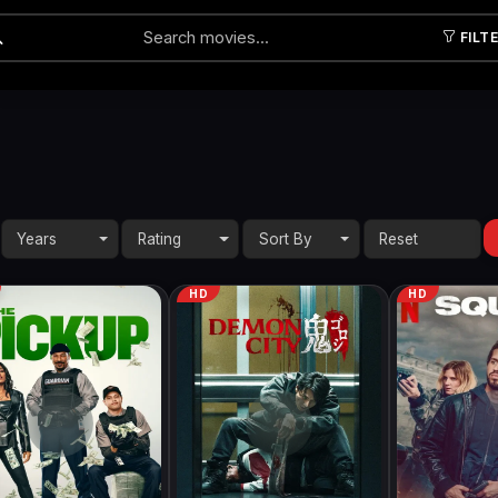
FILT
Submit
Years
Rating
Sort By
HD
HD