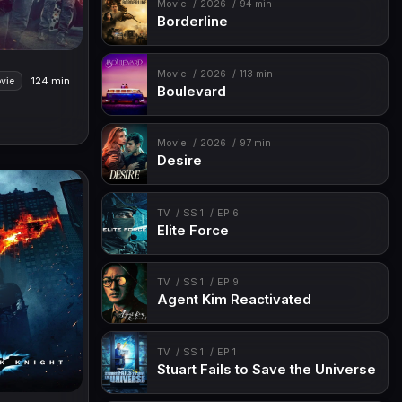
Movie
2026
94 min
Borderline
Movie
2026
113 min
124 min
vie
Boulevard
Movie
2026
97 min
Desire
TV
SS 1
EP 6
Elite Force
TV
SS 1
EP 9
Agent Kim Reactivated
TV
SS 1
EP 1
Stuart Fails to Save the Universe