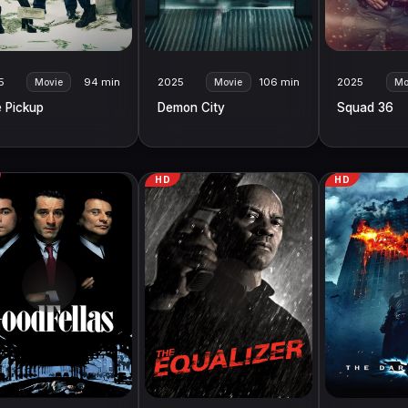
5
94 min
2025
106 min
2025
Movie
Movie
Mo
 Pickup
Demon City
Squad 36
HD
HD