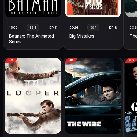
1992
EP 5
2026
EP 8
202
SS 4
SS 1
Batman: The Animated
Big Mistakes
The
Series
HD
HD
HD