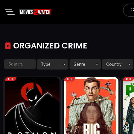
ORGANIZED CRIME
Type
Genre
Country
HD
HD
HD