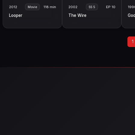
2012
118 min
2002
EP 10
199
Movie
SS 5
Looper
The Wire
Goo
1