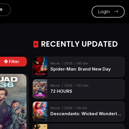
ER
Login
RECENTLY UPDATED
Filter
Movie
2026
145 min
Spider-Man: Brand New Day
Movie
2026
102 min
72 HOURS
Movie
2026
98 min
Descendants: Wicked Wonderland