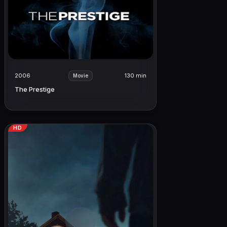
2006
130 min
Movie
The Prestige
HD