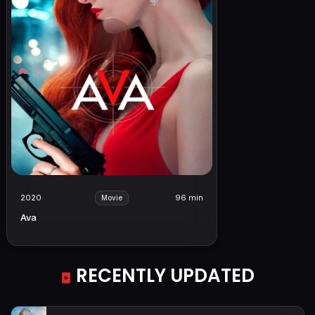
2020
96 min
Movie
Ava
RECENTLY UPDATED