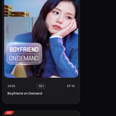
2026
EP 10
SS 1
Boyfriend on Demand
HD