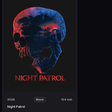
2026
104 min
Movie
Night Patrol