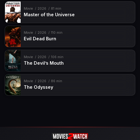
Movie
2026
81 min
Master of the Universe
Movie
2026
110 min
Evil Dead Burn
Movie
2026
106 min
The Devil’s Mouth
Movie
2026
86 min
The Odyssey