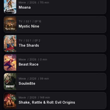
Movie
2026
115 min
Moana
TV
SS 1
EP 16
Mystic Nine
TV
SS 1
EP 2
The Shards
Movie
2026
0 min
Beast Race
Movie
2026
99 min
Soulm8te
Movie
2026
148 min
Shake, Rattle & Roll: Evil Origins