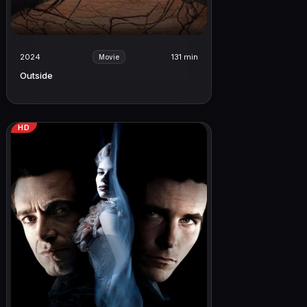
2024
131 min
Movie
Outside
HD