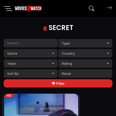
Search mov
SECRET
Type
Genre
Country
Years
Rating
Sort By
Filter
HD