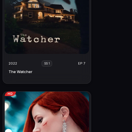
2022
EP 7
SS 1
The Watcher
HD