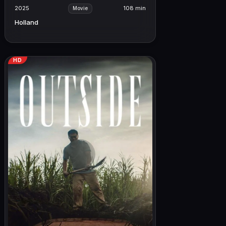
2025
108 min
Movie
Holland
HD