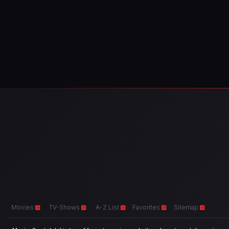
Movies
TV-Shows
A-Z List
Favorites
Sitemap