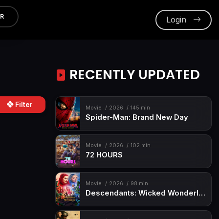
ER
Login
RECENTLY UPDATED
Filter
Movie
2026
145 min
Spider-Man: Brand New Day
Movie
2026
102 min
72 HOURS
Movie
2026
98 min
Descendants: Wicked Wonderland