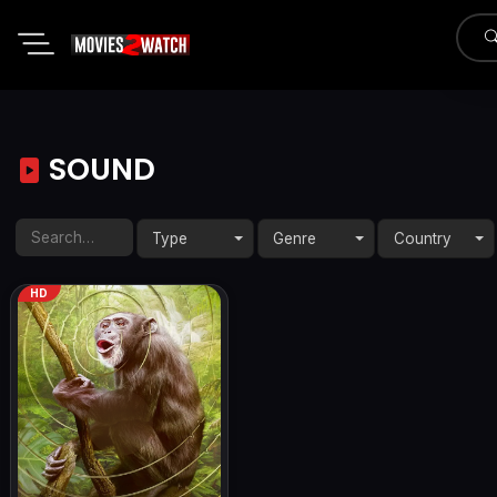
SOUND
Type
Genre
Country
HD