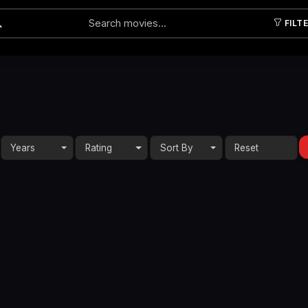
FILT
Submit
Years
Rating
Sort By