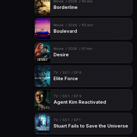
Movie
2026
94 min
Borderline
Movie
2026
113 min
Boulevard
Movie
2026
97 min
Desire
TV
SS 1
EP 6
Elite Force
TV
SS 1
EP 9
Agent Kim Reactivated
TV
SS 1
EP 1
Stuart Fails to Save the Universe