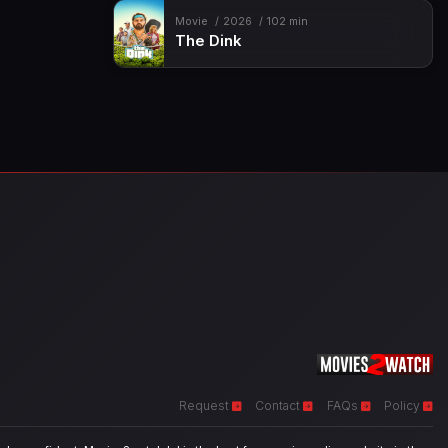
Movie
2026
102 min
The Dink
Request
Contact
FAQs
Policy