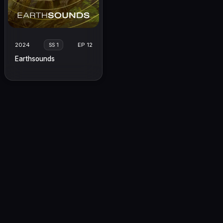
2024
EP 12
SS 1
Earthsounds