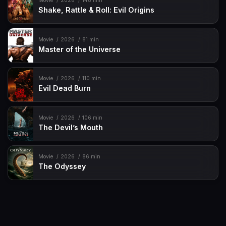
Movie
2026
148 min
Shake, Rattle & Roll: Evil Origins
Movie
2026
81 min
Master of the Universe
Movie
2026
110 min
Evil Dead Burn
Movie
2026
106 min
The Devil’s Mouth
Movie
2026
86 min
The Odyssey