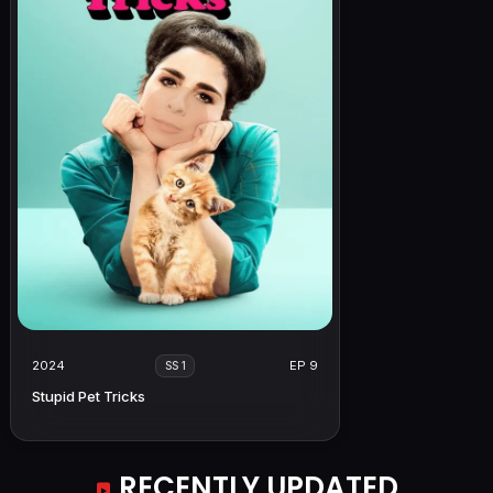
2024
EP 9
SS 1
Stupid Pet Tricks
RECENTLY UPDATED