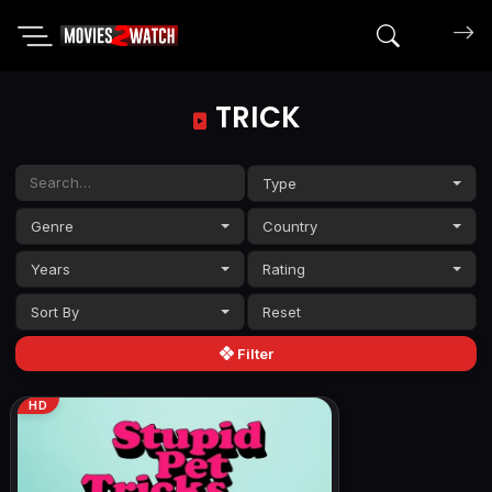
Search mov
TRICK
Type
Genre
Country
Years
Rating
Sort By
Filter
HD