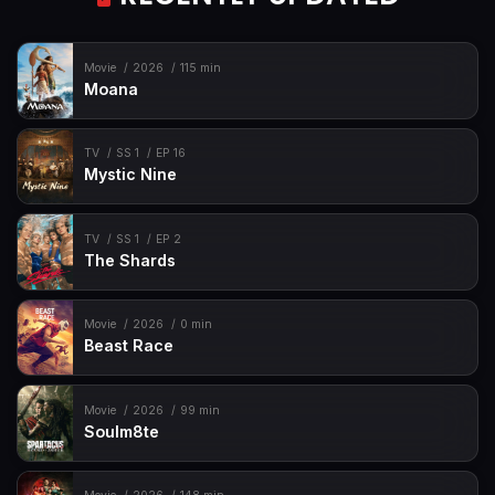
Movie
2026
115 min
Moana
TV
SS 1
EP 16
Mystic Nine
TV
SS 1
EP 2
The Shards
Movie
2026
0 min
Beast Race
Movie
2026
99 min
Soulm8te