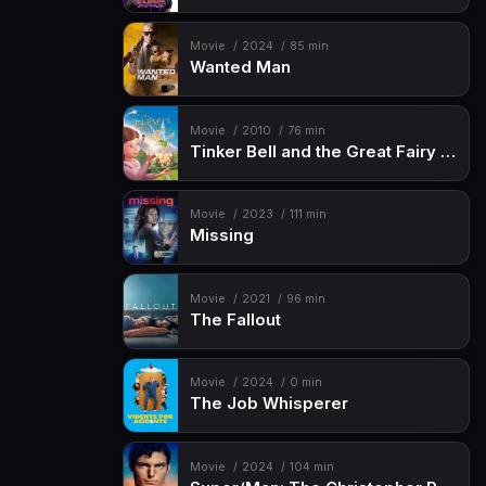
Movie
2024
85 min
Wanted Man
Movie
2010
76 min
Tinker Bell and the Great Fairy Rescue
Movie
2023
111 min
Missing
Movie
2021
96 min
The Fallout
Movie
2024
0 min
The Job Whisperer
Movie
2024
104 min