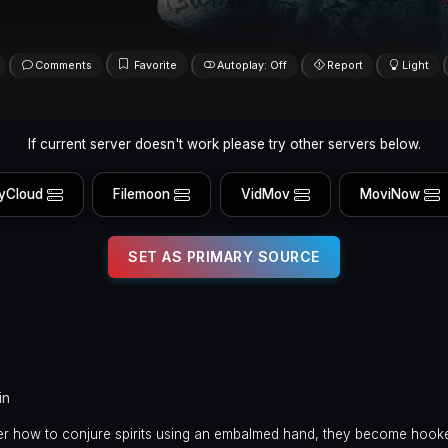
Comments
Favorite
Autoplay: Off
Report
Light
If current server doesn't work please try other servers below.
yCloud
Filemoon
VidMov
MoviNow
SET AS PRIMARY SOURCE
in
er how to conjure spirits using an embalmed hand, they become hook