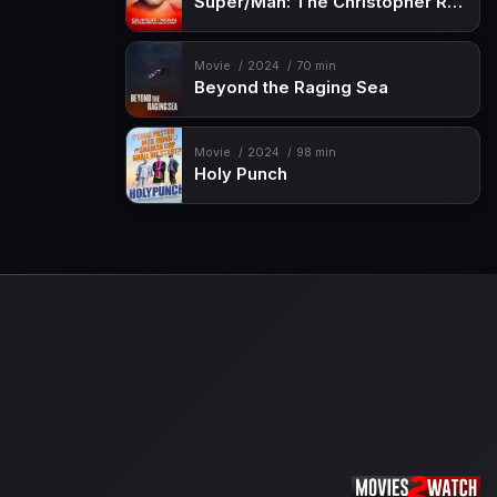
Super/Man: The Christopher Reeve Story
Movie
2024
70 min
Beyond the Raging Sea
Movie
2024
98 min
Holy Punch