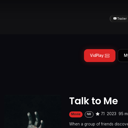
Trailer
VidPlay
M
Talk to Me
7.1
2023
95 m
Movie
NR
When a group of friends discov