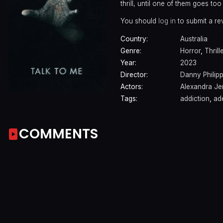
thrill, until one of them goes to
You should
log in
to submit a re
Country:
Australia
Genre:
Horror
,
Thrill
Year:
2023
Director:
Danny Philip
Actors:
Alexandra J
Tags:
addiction
,
ade
COMMENTS