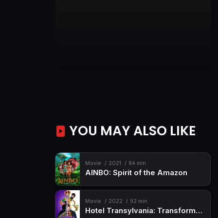
YOU MAY ALSO LIKE
Movie
2021
84 min
AINBO: Spirit of the Amazon
Movie
2022
92 min
Hotel Transylvania: Transformania