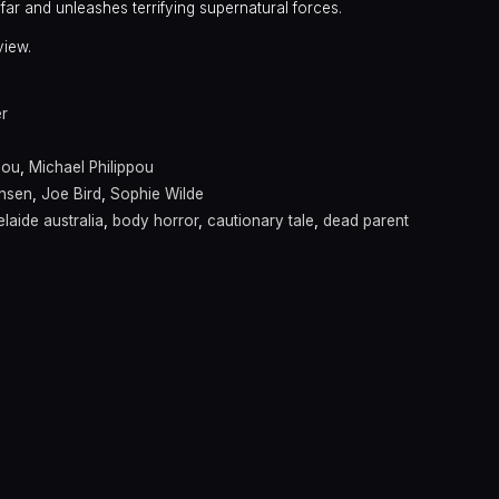
o far and unleashes terrifying supernatural forces.
view.
er
pou
,
Michael Philippou
ensen
,
Joe Bird
,
Sophie Wilde
laide australia
,
body horror
,
cautionary tale
,
dead parent