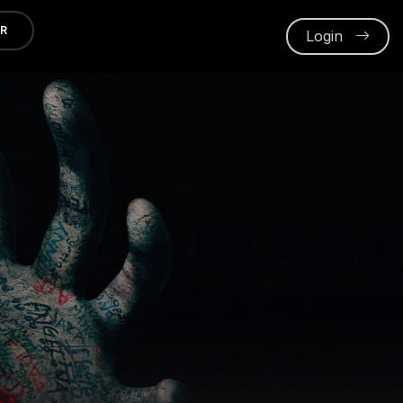
ER
Login