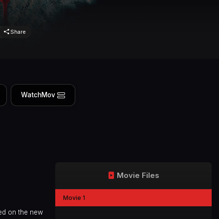
Share
WatchMov
Movie Files
Movie 1
ed on the new