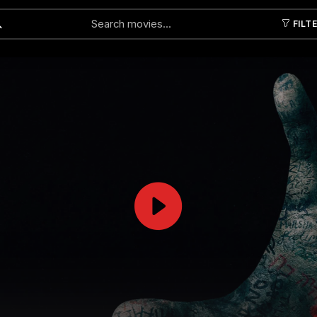
FILT
Submit