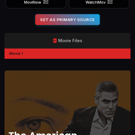
MoviNow
WatchMov
SET AS PRIMARY SOURCE
Movie Files
Movie 1