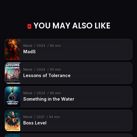
YOU MAY ALSO LIKE
Movie
2024
86 min
MadS
Movie
2024
95 min
Lessons of Tolerance
Movie
2024
86 min
Something in the Water
Movie
2021
94 min
Boss Level