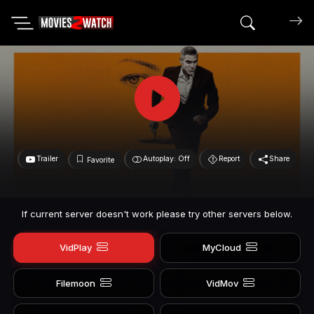
Search mov
Trailer
Autoplay: Off
Report
Share
Favorite
If current server doesn't work please try other servers below.
VidPlay
MyCloud
Filemoon
VidMov