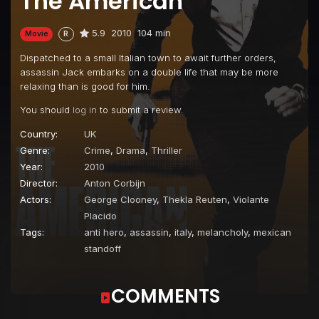
The American
5.9
2010
104 min
Movie
R
Dispatched to a small Italian town to await further orders,
assassin Jack embarks on a double life that may be more
relaxing than is good for him.
You should
log in
to submit a review.
Country:
UK
Genre:
Crime
,
Drama
,
Thriller
Year:
2010
Director:
Anton Corbijn
Actors:
George Clooney
,
Thekla Reuten
,
Violante
Placido
Tags:
anti hero
,
assassin
,
italy
,
melancholy
,
mexican
standoff
COMMENTS