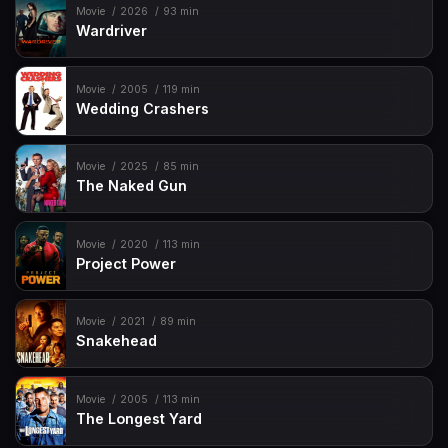
Movie
2026
93 min
Wardriver
Movie
2005
119 min
Wedding Crashers
Movie
2025
85 min
The Naked Gun
Movie
2020
113 min
Project Power
Movie
2021
89 min
Snakehead
Movie
2005
113 min
The Longest Yard