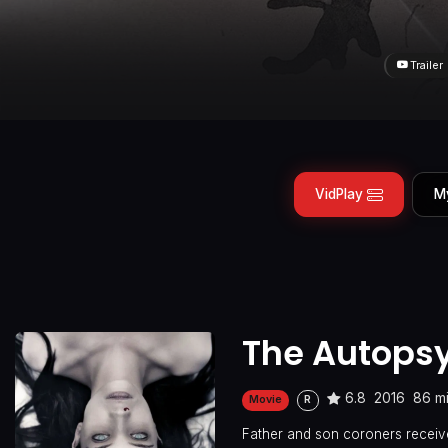
Trailer
VidPlay
M
The Autopsy
6.8
2016
86 m
Movie
R
Father and son coroners receive