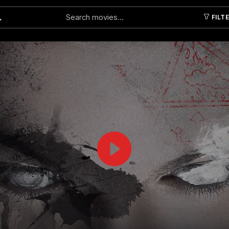
FILT
Submit