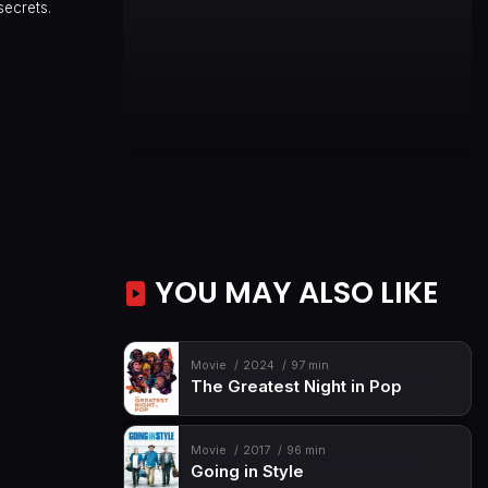
secrets.
YOU MAY ALSO LIKE
Movie
2024
97 min
The Greatest Night in Pop
Movie
2017
96 min
Going in Style