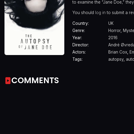
to examine the “Jane Doe,” they 
You should
log in
to submit a re
Country:
UK
Genre:
Horror
,
Myst
Year:
2016
Director:
André Øvreda
Actors:
Brian Cox
,
Em
Tags:
autopsy
,
aut
COMMENTS