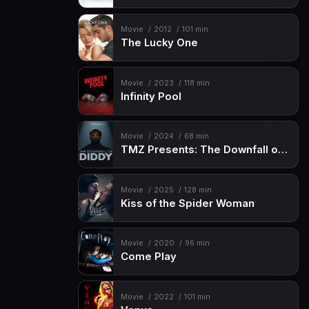
Movie
2012
101 min
The Lucky One
Movie
2023
118 min
Infinity Pool
Movie
2024
68 min
TMZ Presents: The Downfall of Diddy
Movie
2025
128 min
Kiss of the Spider Woman
Movie
2020
96 min
Come Play
Movie
2022
101 min