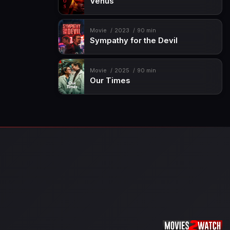
Venus
Movie
2023
90 min
Sympathy for the Devil
Movie
2025
90 min
Our Times