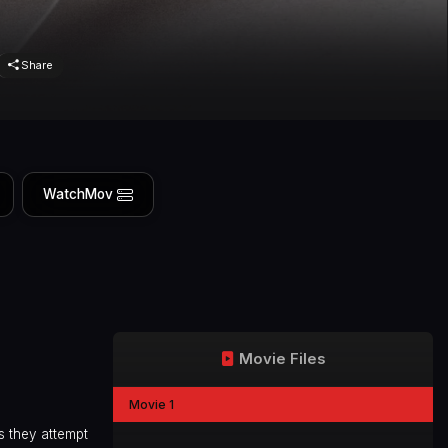
Share
WatchMov
Movie Files
Movie 1
s they attempt