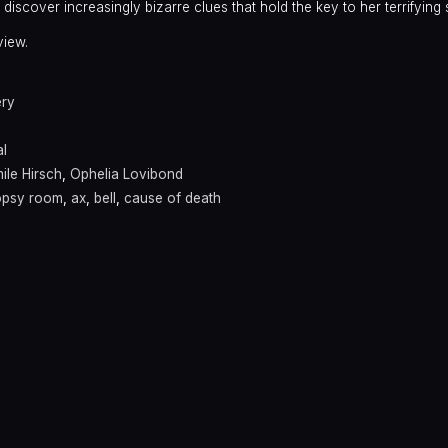
discover increasingly bizarre clues that hold the key to her terrifying 
view.
ery
l
ile Hirsch
,
Ophelia Lovibond
opsy room
,
ax
,
bell
,
cause of death