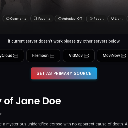
Comments
Favorite
Autoplay: Off
Report
Light
If current server doesn't work please try other servers below.
yCloud
Filemoon
VidMov
MoviNow
SET AS PRIMARY SOURCE
 of Jane Doe
in
 a mysterious unidentified corpse with no apparent cause of death. A