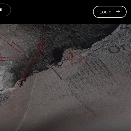
ER
Login