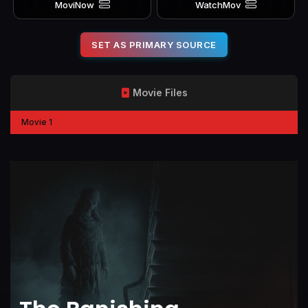
MoviNow
WatchMov
SET AS PRIMARY SOURCE
Movie Files
Movie 1