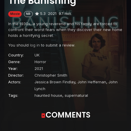
The Banishing
5.3
2021
97 min
Movie
NR
In the 1930s, a young reverend and his family are forced to
confront their worst fears when they discover their new home
holds a horrifying secret.
You should
log in
to submit a review.
Country:
UK
Genre:
Horror
Year:
2021
Director:
Christopher Smith
Actors:
Jessica Brown Findlay
,
John Heffernan
,
John
Lynch
Tags:
haunted house
,
supernatural
COMMENTS