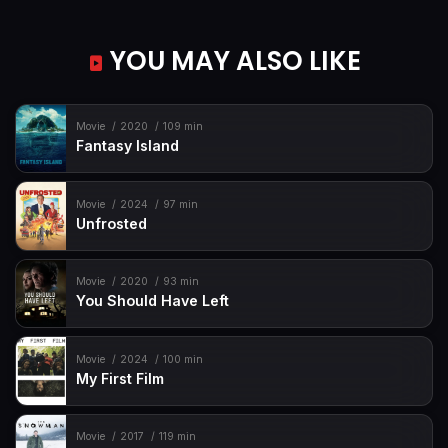
YOU MAY ALSO LIKE
Movie
2020
109 min
Fantasy Island
Movie
2024
97 min
Unfrosted
Movie
2020
93 min
You Should Have Left
Movie
2024
100 min
My First Film
Movie
2017
119 min