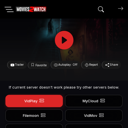
Search mov
Trailer
Autoplay: Off
Report
Share
Favorite
If current server doesn't work please try other servers below.
VidPlay
MyCloud
Filemoon
VidMov