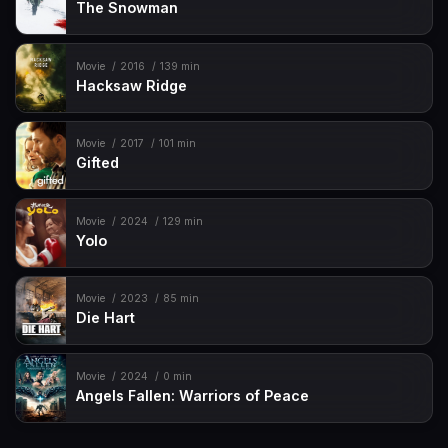
The Snowman
Movie
2016
139 min
Hacksaw Ridge
Movie
2017
101 min
Gifted
Movie
2024
129 min
Yolo
Movie
2023
85 min
Die Hart
Movie
2024
0 min
Angels Fallen: Warriors of Peace