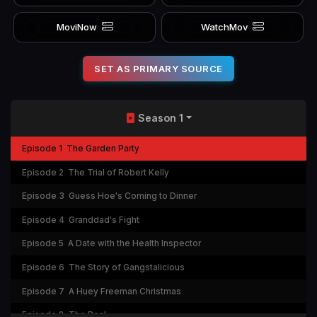
MoviNow
WatchMov
SET AS PRIMARY SOURCE
Season 1
Episode 1
The Garden Party
Episode 2
The Trial of Robert Kelly
Episode 3
Guess Hoe's Coming to Dinner
Episode 4
Granddad's Fight
Episode 5
A Date with the Health Inspector
Episode 6
The Story of Gangstalicious
Episode 7
A Huey Freeman Christmas
Episode 8
The Real