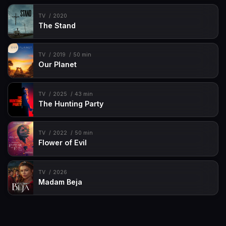
TV
2020
The Stand
TV
2019
50 min
Our Planet
TV
2025
43 min
The Hunting Party
TV
2022
50 min
Flower of Evil
TV
2026
Madam Beja