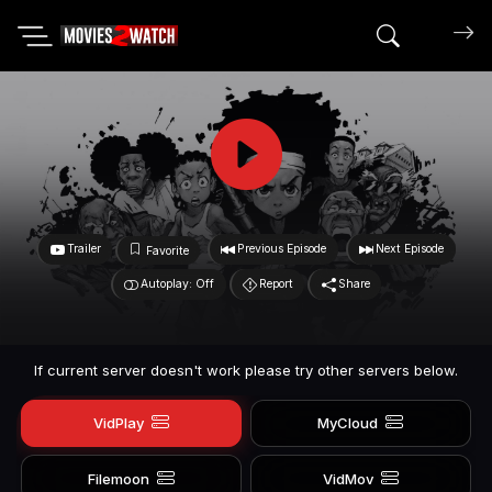
Search mov
Trailer
Previous Episode
Next Episode
Favorite
Autoplay: Off
Report
Share
If current server doesn't work please try other servers below.
VidPlay
MyCloud
Filemoon
VidMov