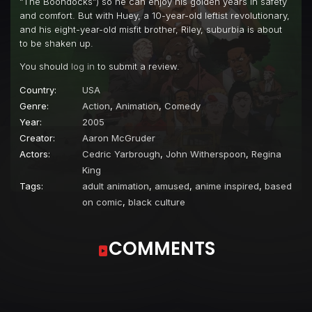
“The Boondocks”) so he can enjoy his golden years in safety
and comfort. But with Huey, a 10-year-old leftist revolutionary,
and his eight-year-old misfit brother, Riley, suburbia is about
to be shaken up.
You should
log in
to submit a review.
Country:
USA
Genre:
Action
,
Animation
,
Comedy
Year:
2005
Creator:
Aaron McGruder
Actors:
Cedric Yarbrough
,
John Witherspoon
,
Regina
King
Tags:
adult animation
,
amused
,
anime inspired
,
based
on comic
,
black culture
COMMENTS