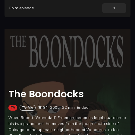
Go to episode
Episode 9
Return of the King
Episode 10
The Itis
Episode 11
Let's Nab Oprah
Episode 12
Riley Wuz Here
Episode 13
Wingmen
Episode 14
The Block is Hot
Episode 15
The Passion of Reverend Ruckus
The Boondocks
8.1
2005
22 min
Ended
TV
TV-MA
When Robert “Granddad” Freeman becomes legal guardian to
his two grandsons, he moves from the tough south side of
Chicago to the upscale neighborhood of Woodcrest (a.k.a.