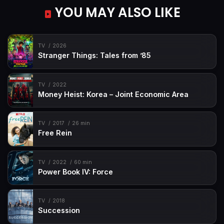
YOU MAY ALSO LIKE
TV
2026
Stranger Things: Tales from ’85
TV
2022
Money Heist: Korea – Joint Economic Area
TV
2017
26 min
Free Rein
TV
2022
60 min
Power Book IV: Force
TV
2018
Succession