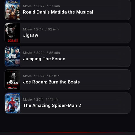
Movie
2022
117 min
Roald Dahl’s Matilda the Musical
Movie
2017
92 min
Jigsaw
Movie
2024
85 min
Jumping The Fence
Movie
2024
67 min
Joe Rogan: Burn the Boats
Movie
2014
141 min
The Amazing Spider-Man 2