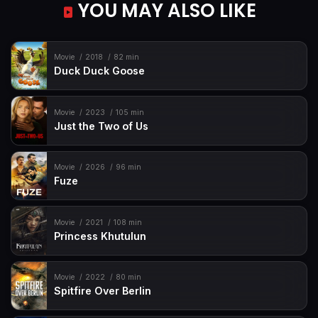
YOU MAY ALSO LIKE
Movie
2018
82 min
Duck Duck Goose
Movie
2023
105 min
Just the Two of Us
Movie
2026
96 min
Fuze
Movie
2021
108 min
Princess Khutulun
Movie
2022
80 min
Spitfire Over Berlin