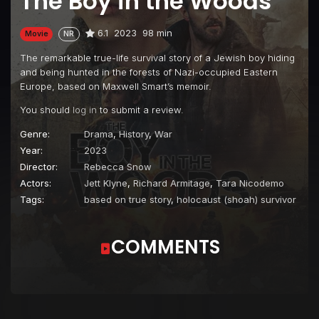
The Boy in the Woods
6.1
2023
98 min
Movie
NR
The remarkable true-life survival story of a Jewish boy hiding
and being hunted in the forests of Nazi-occupied Eastern
Europe, based on Maxwell Smart’s memoir.
You should
log in
to submit a review.
Genre:
Drama
,
History
,
War
Year:
2023
Director:
Rebecca Snow
Actors:
Jett Klyne
,
Richard Armitage
,
Tara Nicodemo
Tags:
based on true story
,
holocaust (shoah) survivor
COMMENTS