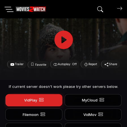
Search mov
Trailer
Autoplay: Off
Report
Share
Favorite
If current server doesn't work please try other servers below.
VidPlay
MyCloud
Filemoon
VidMov