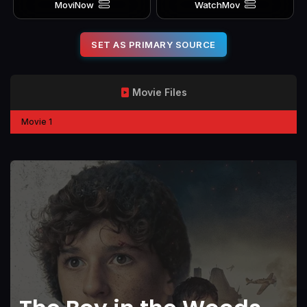
MoviNow
WatchMov
SET AS PRIMARY SOURCE
Movie Files
Movie 1