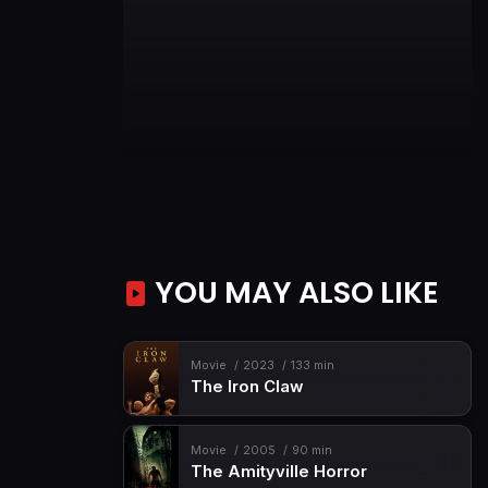
YOU MAY ALSO LIKE
Movie
2023
133 min
The Iron Claw
Movie
2005
90 min
The Amityville Horror