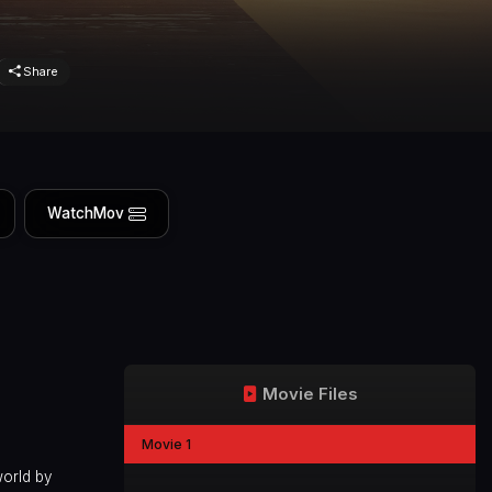
Share
WatchMov
Movie Files
Movie 1
world by