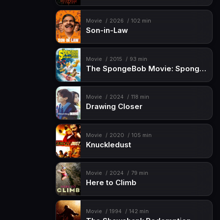
Movie
2026
102 min
Son-in-Law
Movie
2015
93 min
The SpongeBob Movie: Sponge Out of Water
Movie
2024
118 min
Drawing Closer
Movie
2020
105 min
Knuckledust
Movie
2024
79 min
Here to Climb
Movie
1994
142 min