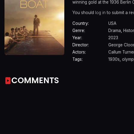
winning gold at the 1936 Berlin 
You should
log in
to submit a re
Country:
USA
Genre:
Drama
,
Histo
Year:
2023
Director:
George Cloo
Actors:
Callum Turne
Tags:
1930s
,
olymp
COMMENTS