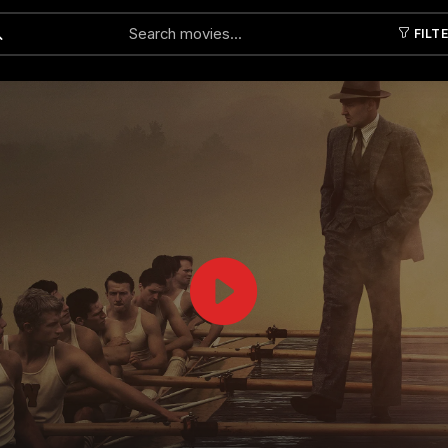
FILT
Submit