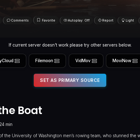
Comments
Favorite
Autoplay: Off
Report
Light
If current server doesn't work please try other servers below.
yCloud
Filemoon
VidMov
MoviNow
SET AS PRIMARY SOURCE
the Boat
24 min
of the University of Washington men’s rowing team, who stunned the 