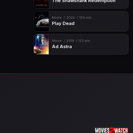
The Shawshank Redemption
Movie
2022
106 min
Play Dead
Movie
2019
123 min
Ad Astra