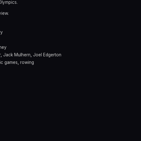
Olympics.
view.
ry
ney
r
,
Jack Mulhern
,
Joel Edgerton
ic games
,
rowing