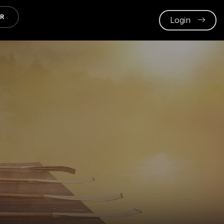
ER
Login