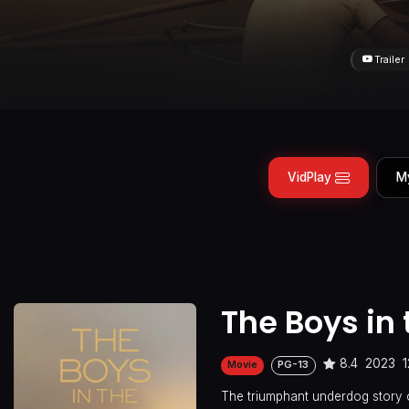
Trailer
VidPlay
M
The Boys in 
8.4
2023
1
Movie
PG-13
The triumphant underdog story 