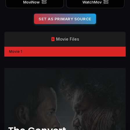
MoviNow
WatchMov
SET AS PRIMARY SOURCE
Movie Files
Movie 1