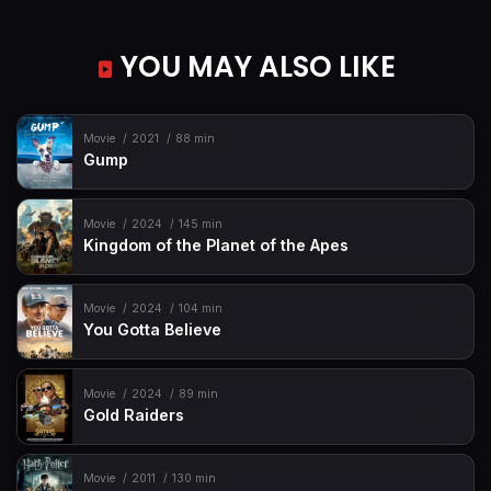
YOU MAY ALSO LIKE
Movie
2021
88 min
Gump
Movie
2024
145 min
Kingdom of the Planet of the Apes
Movie
2024
104 min
You Gotta Believe
Movie
2024
89 min
Gold Raiders
Movie
2011
130 min