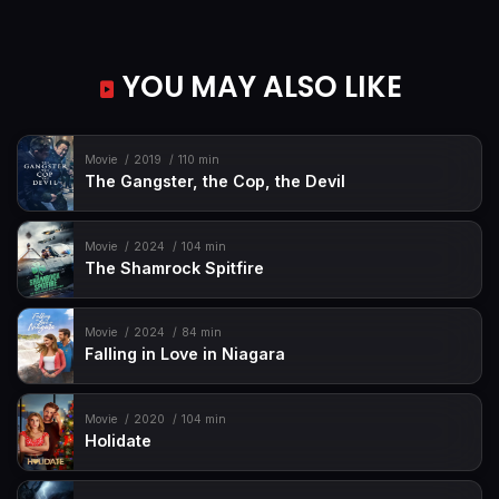
YOU MAY ALSO LIKE
Movie
2019
110 min
The Gangster, the Cop, the Devil
Movie
2024
104 min
The Shamrock Spitfire
Movie
2024
84 min
Falling in Love in Niagara
Movie
2020
104 min
Holidate