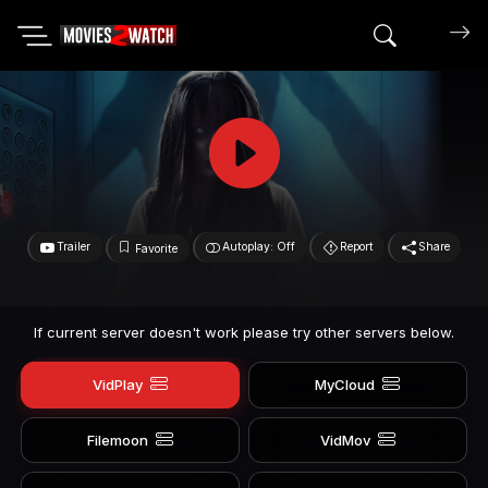
Search mov
Trailer
Autoplay: Off
Report
Share
Favorite
If current server doesn't work please try other servers below.
VidPlay
MyCloud
Filemoon
VidMov