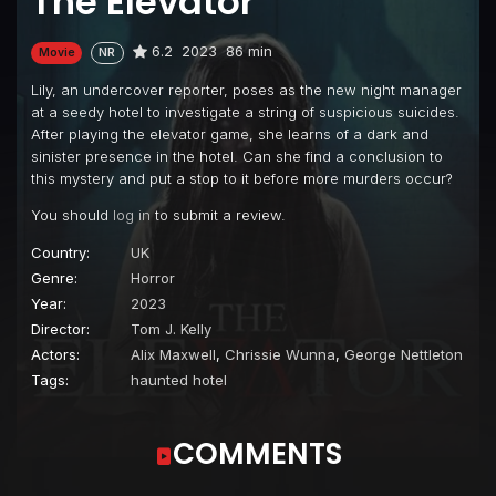
The Elevator
6.2
2023
86 min
Movie
NR
Lily, an undercover reporter, poses as the new night manager
at a seedy hotel to investigate a string of suspicious suicides.
After playing the elevator game, she learns of a dark and
sinister presence in the hotel. Can she find a conclusion to
this mystery and put a stop to it before more murders occur?
You should
log in
to submit a review.
Country:
UK
Genre:
Horror
Year:
2023
Director:
Tom J. Kelly
Actors:
Alix Maxwell
,
Chrissie Wunna
,
George Nettleton
Tags:
haunted hotel
COMMENTS