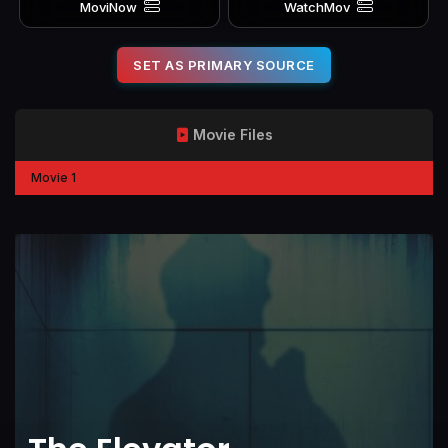
MoviNow
WatchMov
SET AS PRIMARY SOURCE
Movie Files
Movie 1