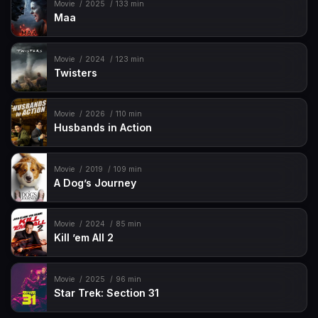
Movie
2025
133 min
Maa
Movie
2024
123 min
Twisters
Movie
2026
110 min
Husbands in Action
Movie
2019
109 min
A Dog’s Journey
Movie
2024
85 min
Kill ’em All 2
Movie
2025
96 min
Star Trek: Section 31