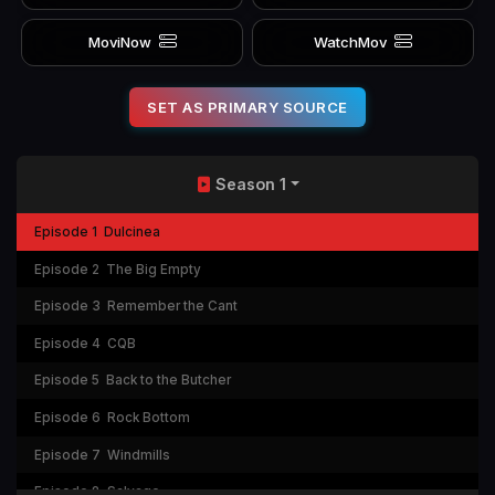
MoviNow
WatchMov
SET AS PRIMARY SOURCE
Season 1
Episode 1
Dulcinea
Episode 2
The Big Empty
Episode 3
Remember the Cant
Episode 4
CQB
Episode 5
Back to the Butcher
Episode 6
Rock Bottom
Episode 7
Windmills
Episode 8
Salvage