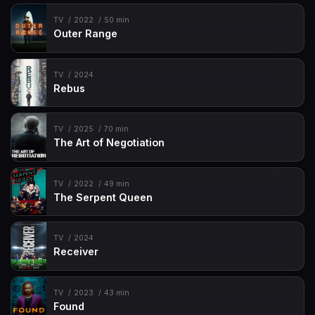
TV
2022
50 min
Outer Range
TV
2024
Rebus
TV
2025
70 min
The Art of Negotiation
TV
2022
49 min
The Serpent Queen
TV
2024
Receiver
TV
2023
43 min
Found