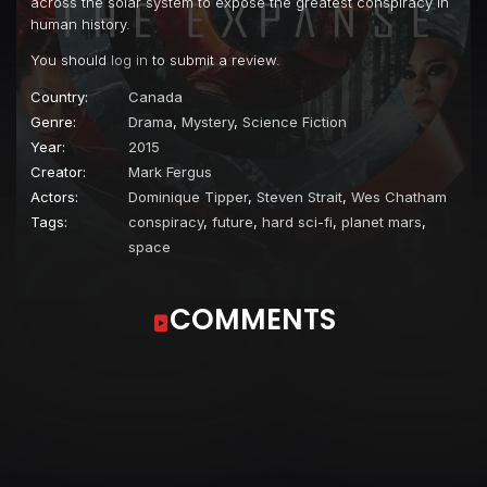
across the solar system to expose the greatest conspiracy in
human history.
You should
log in
to submit a review.
Country:
Canada
Genre:
Drama
,
Mystery
,
Science Fiction
Year:
2015
Creator:
Mark Fergus
Actors:
Dominique Tipper
,
Steven Strait
,
Wes Chatham
Tags:
conspiracy
,
future
,
hard sci-fi
,
planet mars
,
space
COMMENTS