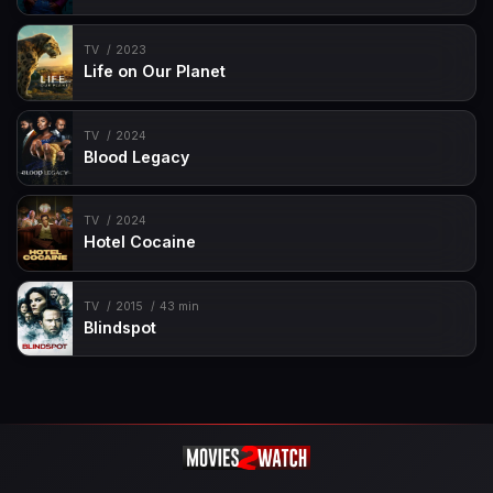
TV
2023
Life on Our Planet
TV
2024
Blood Legacy
TV
2024
Hotel Cocaine
TV
2015
43 min
Blindspot