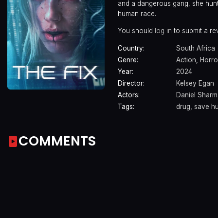
and a dangerous gang, she hunts 
human race.
You should
log in
to submit a re
Country:
South Africa
Genre:
Action
,
Horro
Year:
2024
Director:
Kelsey Egan
Actors:
Daniel Shar
Tags:
drug
,
save h
COMMENTS