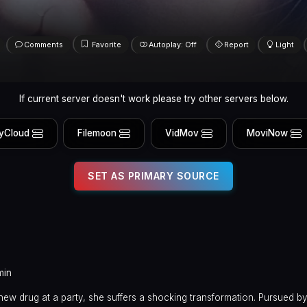
Comments
Favorite
Autoplay: Off
Report
Light
If current server doesn't work please try other servers below.
yCloud
Filemoon
VidMov
MoviNow
SET AS PRIMARY SOURCE
min
ew drug at a party, she suffers a shocking transformation. Pursued by