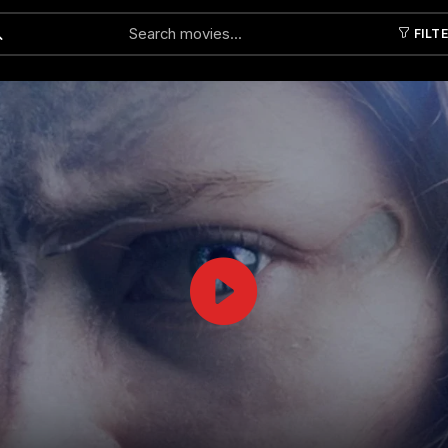
FILT
Submit