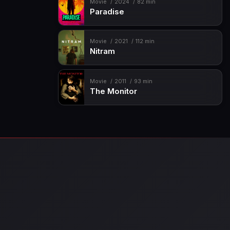
Movie
2024
82 min
Paradise
Movie
2021
112 min
Nitram
Movie
2011
93 min
The Monitor