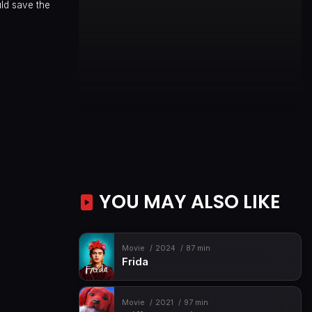
uld save the
YOU MAY ALSO LIKE
Movie
2024
87 min
Frida
Movie
2021
97 min