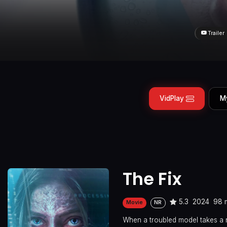
Trailer
VidPlay
M
The Fix
5.3
2024
98 
Movie
NR
When a troubled model takes a n