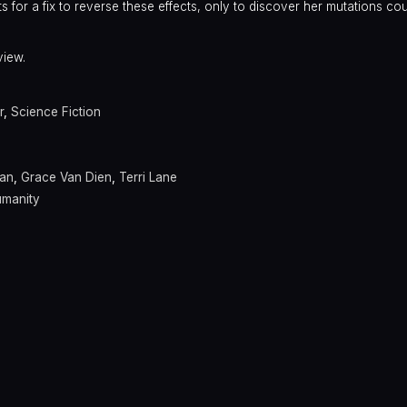
for a fix to reverse these effects, only to discover her mutations co
view.
r
,
Science Fiction
man
,
Grace Van Dien
,
Terri Lane
umanity