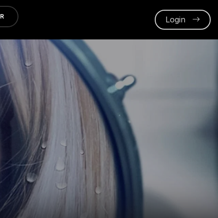
ER
Login