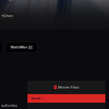
Share
WatchMov
Movie Files
Movie 1
 authorities