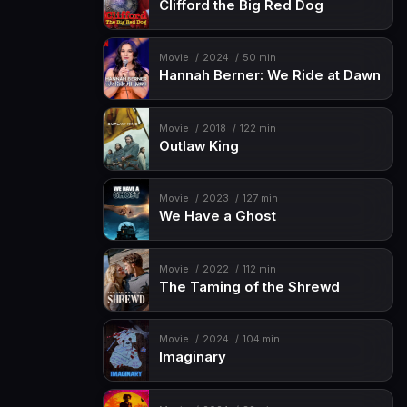
Clifford the Big Red Dog
Movie
2024
50 min
Hannah Berner: We Ride at Dawn
Movie
2018
122 min
Outlaw King
Movie
2023
127 min
We Have a Ghost
Movie
2022
112 min
The Taming of the Shrewd
Movie
2024
104 min
Imaginary