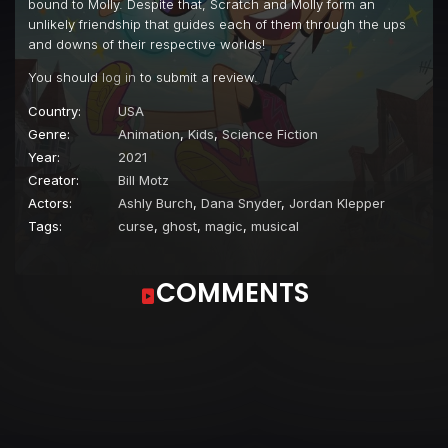
bound to Molly. Despite that, Scratch and Molly form an
Episode 22
Ready, Set, Snow!
unlikely friendship that guides each of them through the ups
and downs of their respective worlds!
Episode 23
Game Night
You should
log in
to submit a review.
Episode 24
The Don't-Gooder
Country:
USA
Episode 25
Innocent Until Proven Ghostly
Genre:
Animation
,
Kids
,
Science Fiction
Episode 26
Twin Trouble
Year:
2021
Creator:
Bill Motz
Episode 27
Goat Your Own Way
Actors:
Ashly Burch
,
Dana Snyder
,
Jordan Klepper
Episode 28
A Very Hungry Ghost
Tags:
curse
,
ghost
,
magic
,
musical
Episode 29
Scare Tactics
COMMENTS
Episode 30
The Bad Boy Bobby Daniels
Episode 31
Citizen McGee
Episode 32
The Internship
Episode 33
The Lucky Penny
Episode 34
Lock, Stock, and Peril