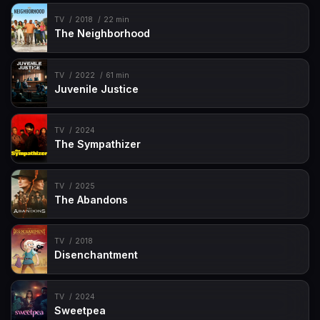
TV
2018
22 min
The Neighborhood
TV
2022
61 min
Juvenile Justice
TV
2024
The Sympathizer
TV
2025
The Abandons
TV
2018
Disenchantment
TV
2024
Sweetpea