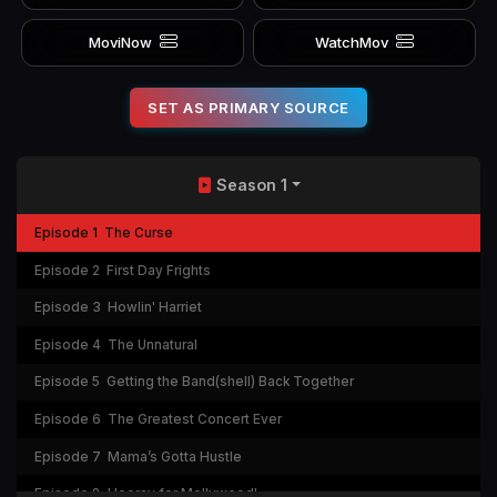
MoviNow
WatchMov
SET AS PRIMARY SOURCE
Season 1
Episode 1
The Curse
Episode 2
First Day Frights
Episode 3
Howlin' Harriet
Episode 4
The Unnatural
Episode 5
Getting the Band(shell) Back Together
Episode 6
The Greatest Concert Ever
Episode 7
Mama’s Gotta Hustle
Episode 8
Hooray for Mollywood!