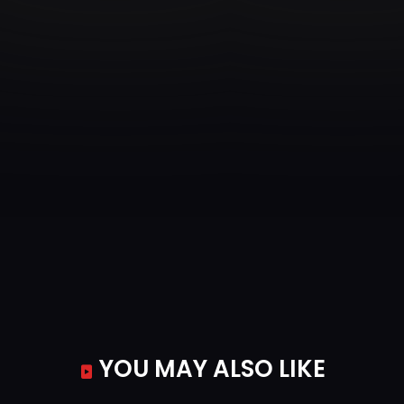
Episode 35
Out of House and Home
Episode 36
Home is Where the Haunt Is
Episode 37
Scaring is Caring
Episode 38
All Night Plight
Episode 39
The Jig is Up
Episode 40
Molly vs. the Ghost World
YOU MAY ALSO LIKE