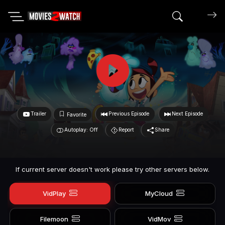
Search mov
Trailer
Previous Episode
Next Episode
Favorite
Autoplay: Off
Report
Share
If current server doesn't work please try other servers below.
VidPlay
MyCloud
Filemoon
VidMov