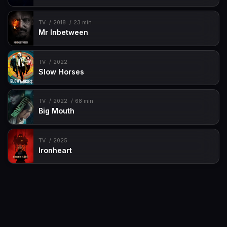
TV
2018
23 min
Mr Inbetween
TV
2022
Slow Horses
TV
2022
68 min
Big Mouth
TV
2025
Ironheart