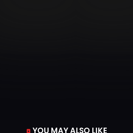
YOU MAY ALSO LIKE