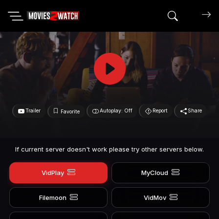
Search mov
Trailer
Autoplay: Off
Report
Share
Favorite
If current server doesn't work please try other servers below.
VidPlay
MyCloud
Filemoon
VidMov