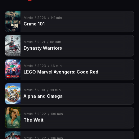
Movie
2026
141 min
Crime 101
Movie
2021
118 min
Dynasty Warriors
Movie
2023
46 min
LEGO Marvel Avengers: Code Red
Movie
2010
88 min
Alpha and Omega
Movie
2022
100 min
The Wait
Movie
2022
106 min