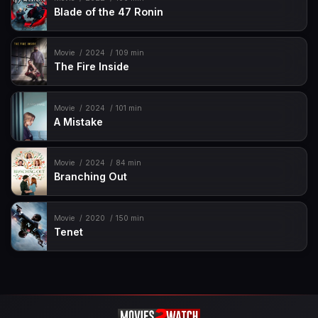
Blade of the 47 Ronin
Movie
2024
109 min
The Fire Inside
Movie
2024
101 min
A Mistake
Movie
2024
84 min
Branching Out
Movie
2020
150 min
Tenet