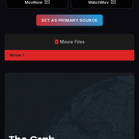
MoviNow
WatchMov
SET AS PRIMARY SOURCE
Movie Files
Movie 1