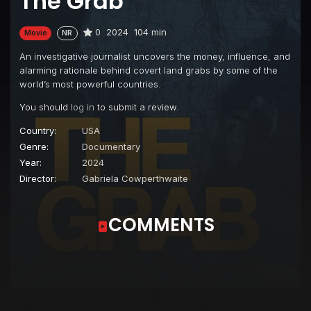
The Grab
0
2024
104 min
Movie
NR
An investigative journalist uncovers the money, influence, and
alarming rationale behind covert land grabs by some of the
world’s most powerful countries.
You should
log in
to submit a review.
Country:
USA
Genre:
Documentary
Year:
2024
Director:
Gabriela Cowperthwaite
COMMENTS