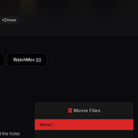
Share
WatchMov
Movie Files
Movie 1
 the hotel.