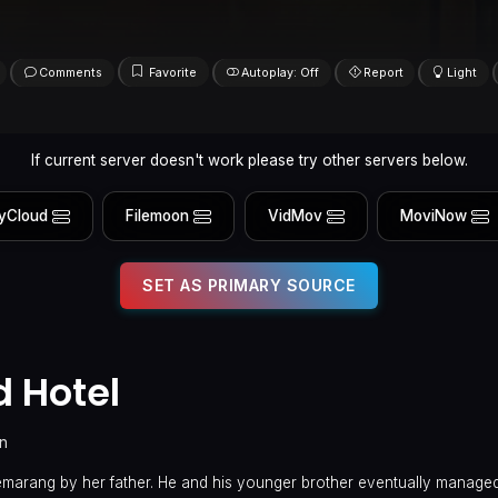
Comments
Favorite
Autoplay: Off
Report
Light
If current server doesn't work please try other servers below.
yCloud
Filemoon
VidMov
MoviNow
SET AS PRIMARY SOURCE
 Hotel
in
Semarang by her father. He and his younger brother eventually managed