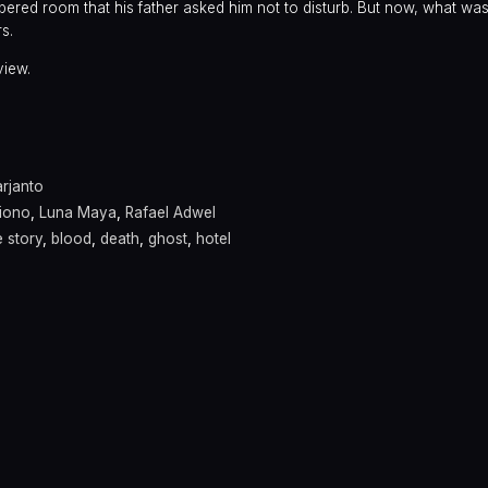
red room that his father asked him not to disturb. But now, what was
rs.
view.
rjanto
giono
,
Luna Maya
,
Rafael Adwel
 story
,
blood
,
death
,
ghost
,
hotel