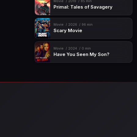
Movie
2019
85 min
Primal: Tales of Savagery
Movie
2026
96 min
Scary Movie
Movie
2024
0 min
Have You Seen My Son?