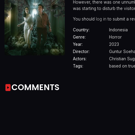
However, there was one unnumbe
was starting to disturb the visito
You should
log in
to submit a re
Country:
Indonesia
Genre:
Horror
Year:
2023
Director:
Guntur Soeha
Actors:
Christian Su
Tags:
based on true
COMMENTS