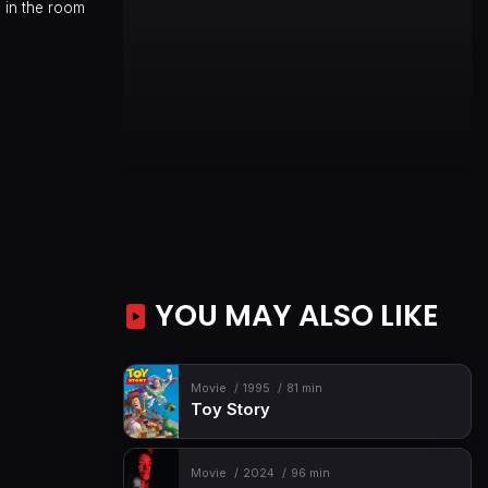
 in the room
YOU MAY ALSO LIKE
Movie
1995
81 min
Toy Story
Movie
2024
96 min