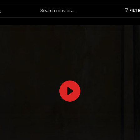
FILT
Submit