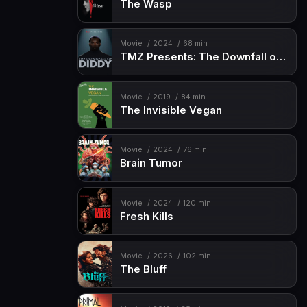
The Wasp
Movie
2024
68 min
TMZ Presents: The Downfall of Diddy
Movie
2019
84 min
The Invisible Vegan
Movie
2024
76 min
Brain Tumor
Movie
2024
120 min
Fresh Kills
Movie
2026
102 min
The Bluff