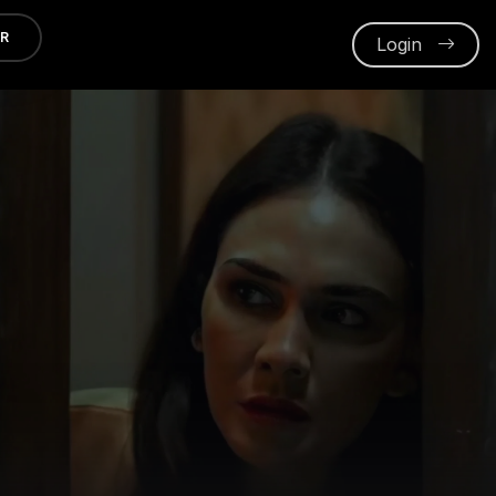
ER
Login