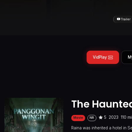
Trailer
VidPlay
M
The Haunted
5
2023
110 m
Movie
NR
Raina was inherited a hotel in 