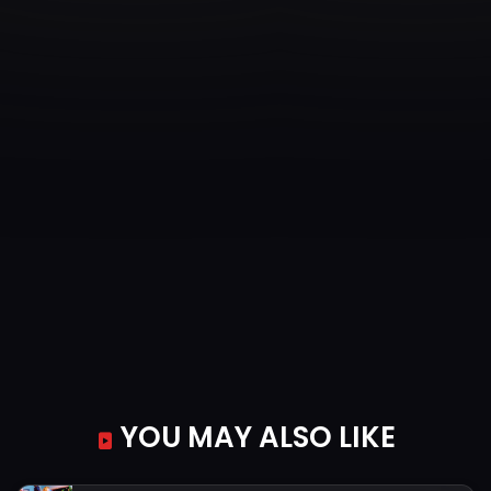
YOU MAY ALSO LIKE