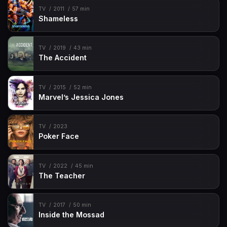
TV
2011
57 min
Shameless
TV
2019
43 min
The Accident
TV
2015
52 min
Marvel’s Jessica Jones
TV
2023
Poker Face
TV
2022
45 min
The Teacher
TV
2017
50 min
Inside the Mossad