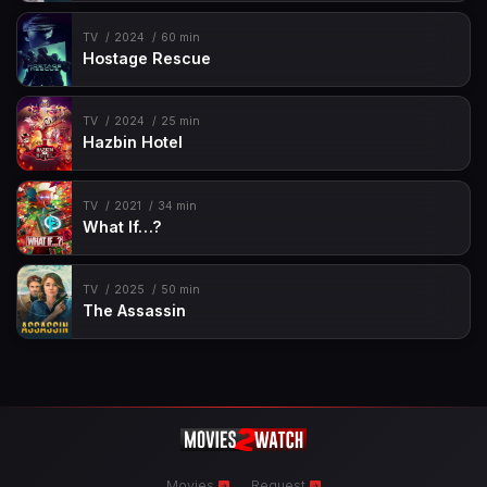
TV
2024
60 min
Hostage Rescue
TV
2024
25 min
Hazbin Hotel
TV
2021
34 min
What If…?
TV
2025
50 min
The Assassin
Movies
Request