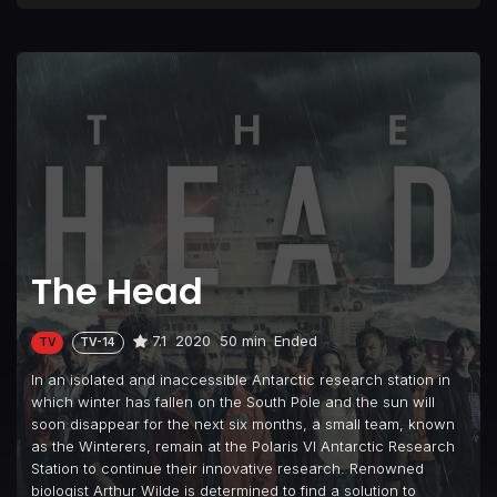
The Head
7.1
2020
50 min
Ended
TV
TV-14
In an isolated and inaccessible Antarctic research station in
which winter has fallen on the South Pole and the sun will
soon disappear for the next six months, a small team, known
as the Winterers, remain at the Polaris VI Antarctic Research
Station to continue their innovative research. Renowned
biologist Arthur Wilde is determined to find a solution to