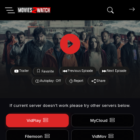
Search mov
Trailer
Previous Episode
Next Episode
Favorite
Autoplay: Off
Report
Share
If current server doesn't work please try other servers below.
VidPlay
MyCloud
Filemoon
VidMov