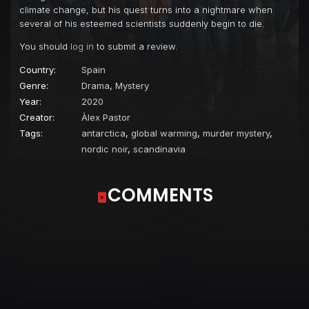
climate change, but his quest turns into a nightmare when
several of his esteemed scientists suddenly begin to die.
You should
log in
to submit a review.
Country:
Spain
Genre:
Drama
,
Mystery
Year:
2020
Creator:
Àlex Pastor
Tags:
antarctica
,
global warming
,
murder mystery
,
nordic noir
,
scandinavia
COMMENTS