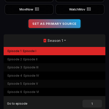
MoviNow
WatchMov
SET AS PRIMARY SOURCE
Season 1
Episode 1
Episode I
Episode 2
Episode II
Episode 3
Episode III
Episode 4
Episode IV
Episode 5
Episode V
Episode 6
Episode VI
Go to episode