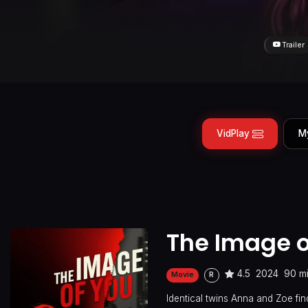
Trailer
VidPlay
M
The Image o
4.5
2024
90 m
Movie
R
Identical twins Anna and Zoe fin