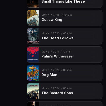
Small Things Like These
Movie
2018
122 min
Outlaw King
Movie
2023
85 min
The Dead Follows
Movie
2018
103 min
Putin’s Witnesses
Movie
2025
89 min
Dog Man
Movie
2024
83 min
The Bastard Sons