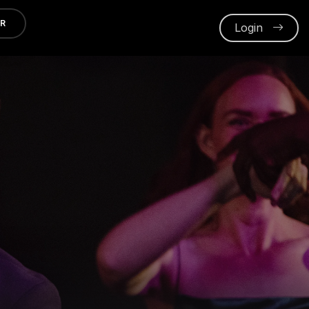
ER
Login