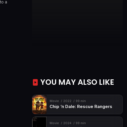
nto a
YOU MAY ALSO LIKE
Movie
2022
99 min
Chip ‘n Dale: Rescue Rangers
Movie
2024
99 min