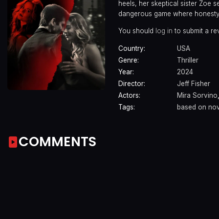
heels, her skeptical sister Zoe s
dangerous game where honesty 
You should
log in
to submit a re
Country:
USA
Genre:
Thriller
Year:
2024
Director:
Jeff Fisher
Actors:
Mira Sorvino
Tags:
based on nov
COMMENTS