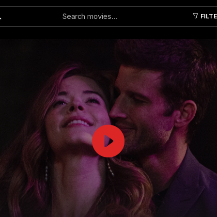
FILT
Submit