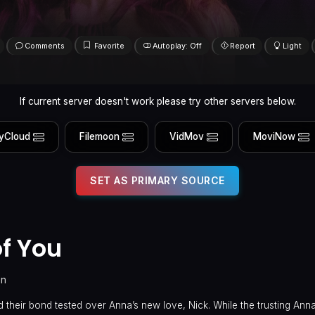
Comments
Favorite
Autoplay: Off
Report
Light
If current server doesn't work please try other servers below.
yCloud
Filemoon
VidMov
MoviNow
SET AS PRIMARY SOURCE
f You
in
d their bond tested over Anna’s new love, Nick. While the trusting Ann