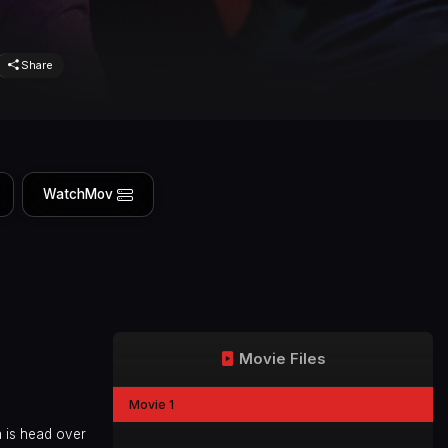
Share
WatchMov
Movie Files
Movie 1
a is head over