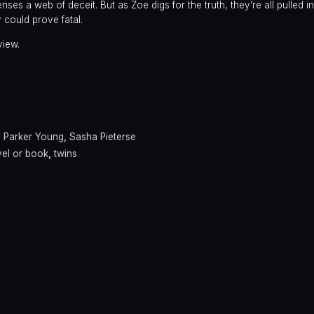
enses a web of deceit. But as Zoe digs for the truth, they’re all pulled i
could prove fatal.
view.
,
Parker Young
,
Sasha Pieterse
el or book
,
twins