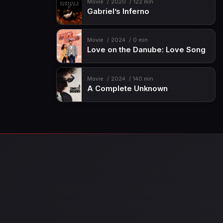
Movie
2020
122 min
Gabriel’s Inferno
Movie
2024
0 min
Love on the Danube: Love Song
Movie
2024
140 min
A Complete Unknown