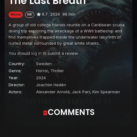
The Last Breath
6.7
2024
96 min
Movie
NR
A group of old college friends reunite on a Caribbean scuba
diving trip exploring the wreckage of a WWII battleship and
find themselves trapped inside the underwater labyrinth of
rusted metal surrounded by great white sharks.
You should
log in
to submit a review.
Country:
Sweden
Genre:
Horror
,
Thriller
Year:
2024
Director:
Joachim Hedén
Actors:
Alexander Arnold
,
Jack Parr
,
Kim Spearman
COMMENTS