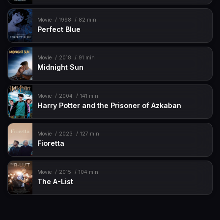
Movie
1998
82 min
Perfect Blue
Movie
2018
91 min
Midnight Sun
Movie
2004
141 min
Harry Potter and the Prisoner of Azkaban
Movie
2023
127 min
Fioretta
Movie
2015
104 min
The A-List