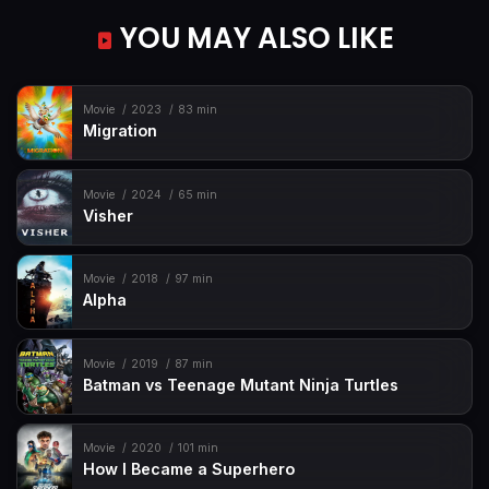
YOU MAY ALSO LIKE
Movie
2023
83 min
Migration
Movie
2024
65 min
Visher
Movie
2018
97 min
Alpha
Movie
2019
87 min
Batman vs Teenage Mutant Ninja Turtles
Movie
2020
101 min
How I Became a Superhero