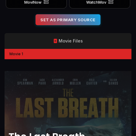
MoviNow
WatchMov
SET AS PRIMARY SOURCE
Movie Files
Movie 1