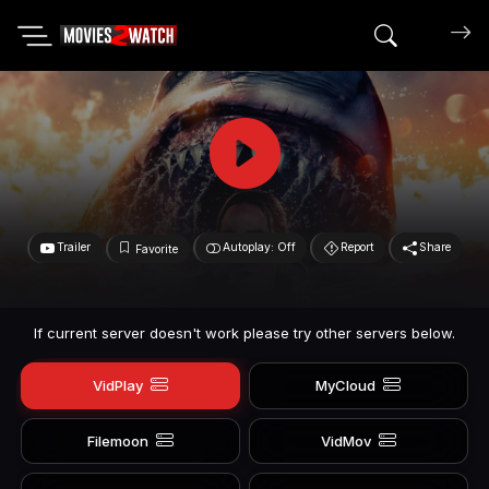
Search mov
Trailer
Autoplay: Off
Report
Share
Favorite
If current server doesn't work please try other servers below.
VidPlay
MyCloud
Filemoon
VidMov