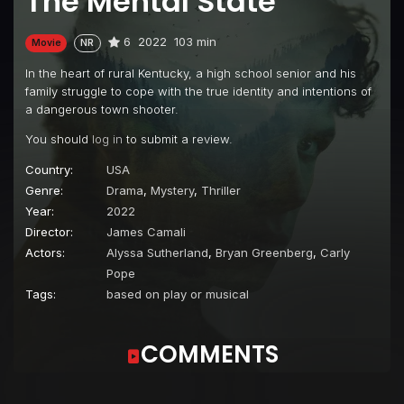
The Mental State
6
2022
103 min
Movie
NR
In the heart of rural Kentucky, a high school senior and his
family struggle to cope with the true identity and intentions of
a dangerous town shooter.
You should
log in
to submit a review.
Country:
USA
Genre:
Drama
,
Mystery
,
Thriller
Year:
2022
Director:
James Camali
Actors:
Alyssa Sutherland
,
Bryan Greenberg
,
Carly
Pope
Tags:
based on play or musical
COMMENTS