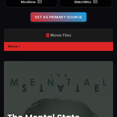
MoviNow
WatchMov
SET AS PRIMARY SOURCE
Movie Files
Movie 1