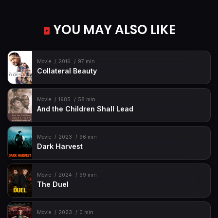
YOU MAY ALSO LIKE
Movie
2016
97 min
Collateral Beauty
Movie
1985
58 min
And the Children Shall Lead
Movie
2023
96 min
Dark Harvest
Movie
2024
99 min
The Duel
Movie
2023
0 min