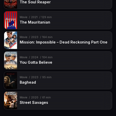
The Soul Reaper
Movie
2021
129 min
The Mauritanian
Movie
2023
164 min
Mission: Impossible – Dead Reckoning Part One
Movie
2024
104 min
You Gotta Believe
Movie
2023
95 min
Baghead
Movie
2020
61 min
Street Savages