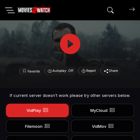
Search mov
Autoplay: Off
Report
Share
Favorite
If current server doesn't work please try other servers below.
VidPlay
MyCloud
Filemoon
VidMov