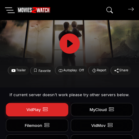
Search mov
Trailer
Autoplay: Off
Report
Share
Favorite
If current server doesn't work please try other servers below.
VidPlay
MyCloud
Filemoon
VidMov