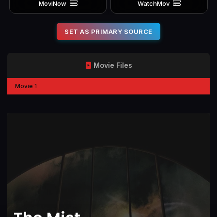
MoviNow
WatchMov
SET AS PRIMARY SOURCE
Movie Files
Movie 1