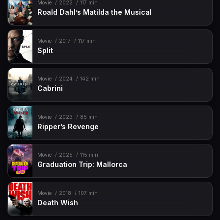
Movie
2022
117 min
Roald Dahl’s Matilda the Musical
Movie
2017
117 min
Split
Movie
2024
142 min
Cabrini
Movie
2023
85 min
Ripper’s Revenge
Movie
2025
115 min
Graduation Trip: Mallorca
Movie
2018
107 min
Death Wish