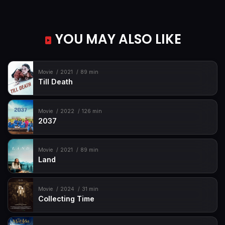
YOU MAY ALSO LIKE
Movie
2021
89 min
Till Death
Movie
2022
126 min
2037
Movie
2021
89 min
Land
Movie
2024
31 min
Collecting Time