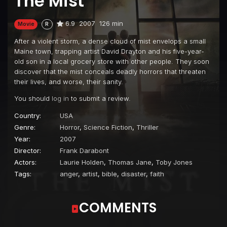
The Mist
6.9
2007
126 min
Movie
R
After a violent storm, a dense cloud of mist envelops a small
Maine town, trapping artist David Drayton and his five-year-
old son in a local grocery store with other people. They soon
discover that the mist conceals deadly horrors that threaten
their lives, and worse, their sanity.
You should
log in
to submit a review.
Country:
USA
Genre:
Horror
,
Science Fiction
,
Thriller
Year:
2007
Director:
Frank Darabont
Actors:
Laurie Holden
,
Thomas Jane
,
Toby Jones
Tags:
anger
,
artist
,
bible
,
disaster
,
faith
COMMENTS