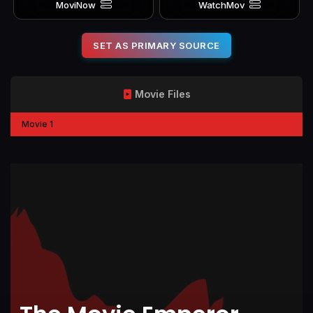
MoviNow
WatchMov
SET AS PRIMARY SOURCE
Movie Files
Movie 1