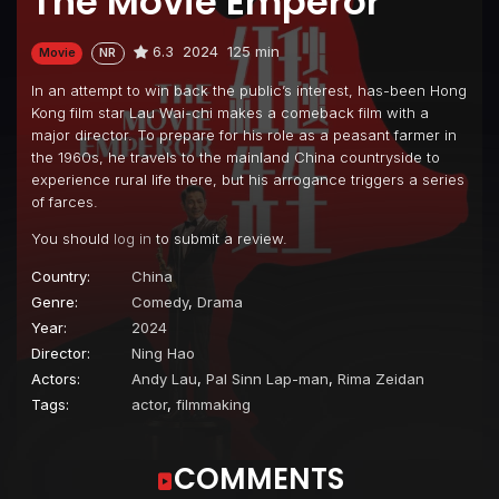
The Movie Emperor
6.3
2024
125 min
Movie
NR
In an attempt to win back the public’s interest, has-been Hong
Kong film star Lau Wai-chi makes a comeback film with a
major director. To prepare for his role as a peasant farmer in
the 1960s, he travels to the mainland China countryside to
experience rural life there, but his arrogance triggers a series
of farces.
You should
log in
to submit a review.
Country:
China
Genre:
Comedy
,
Drama
Year:
2024
Director:
Ning Hao
Actors:
Andy Lau
,
Pal Sinn Lap-man
,
Rima Zeidan
Tags:
actor
,
filmmaking
COMMENTS