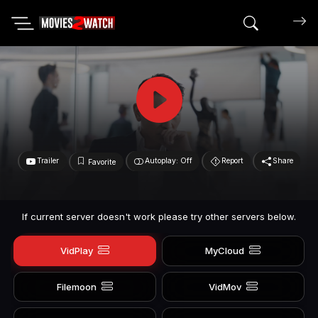
Search mov
Trailer
Autoplay: Off
Report
Share
Favorite
If current server doesn't work please try other servers below.
VidPlay
MyCloud
Filemoon
VidMov