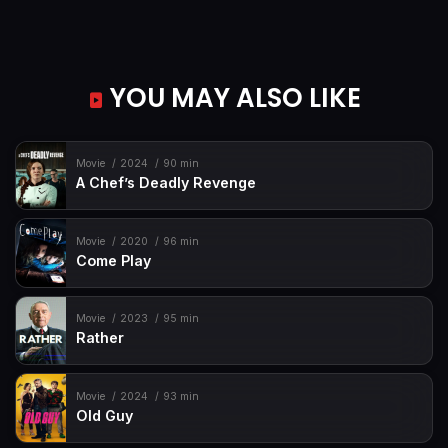
YOU MAY ALSO LIKE
Movie
2024
90 min
A Chef’s Deadly Revenge
Movie
2020
96 min
Come Play
Movie
2023
95 min
Rather
Movie
2024
93 min
Old Guy