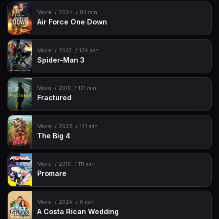
Movie
2024
84 min
Air Force One Down
Movie
2007
139 min
Spider-Man 3
Movie
2019
101 min
Fractured
Movie
2022
141 min
The Big 4
Movie
2019
111 min
Promare
Movie
2024
0 min
A Costa Rican Wedding