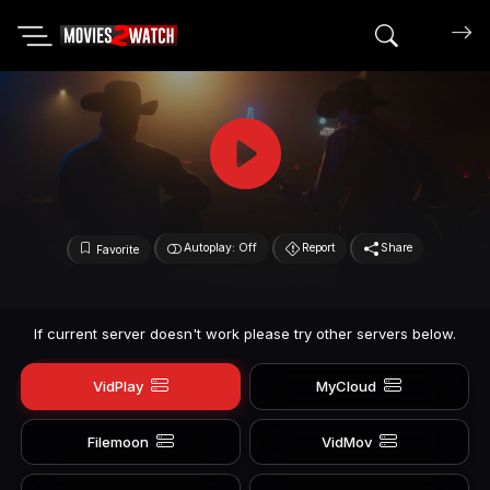
Search mov
Autoplay: Off
Report
Share
Favorite
If current server doesn't work please try other servers below.
VidPlay
MyCloud
Filemoon
VidMov