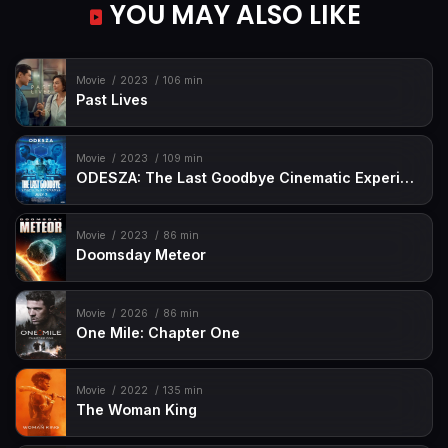
YOU MAY ALSO LIKE
Movie
2023
106 min
Past Lives
Movie
2023
109 min
ODESZA: The Last Goodbye Cinematic Experience
Movie
2023
86 min
Doomsday Meteor
Movie
2026
86 min
One Mile: Chapter One
Movie
2022
135 min
The Woman King