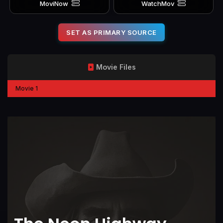
MoviNow
WatchMov
SET AS PRIMARY SOURCE
Movie Files
Movie 1