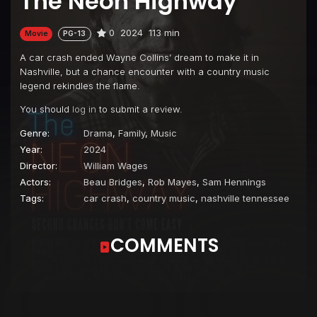
The Neon Highway
0
2024
113 min
Movie
PG-13
A car crash ended Wayne Collins’ dream to make it in
Nashville, but a chance encounter with a country music
legend rekindles the flame.
You should
log in
to submit a review.
Genre:
Drama
,
Family
,
Music
Year:
2024
Director:
William Wages
Actors:
Beau Bridges
,
Rob Mayes
,
Sam Hennings
Tags:
car crash
,
country music
,
nashville tennessee
COMMENTS