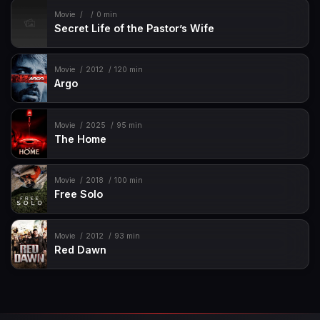
Movie
0 min
Secret Life of the Pastor’s Wife
Movie
2012
120 min
Argo
Movie
2025
95 min
The Home
Movie
2018
100 min
Free Solo
Movie
2012
93 min
Red Dawn