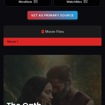
MoviNow
WatchMov
SET AS PRIMARY SOURCE
Movie Files
Movie 1