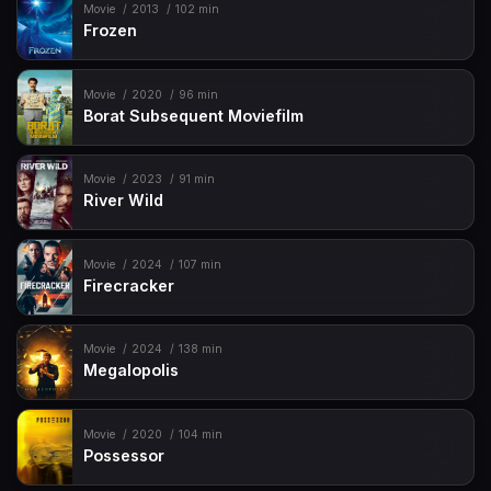
Movie
2013
102 min
Frozen
Movie
2020
96 min
Borat Subsequent Moviefilm
Movie
2023
91 min
River Wild
Movie
2024
107 min
Firecracker
Movie
2024
138 min
Megalopolis
Movie
2020
104 min
Possessor