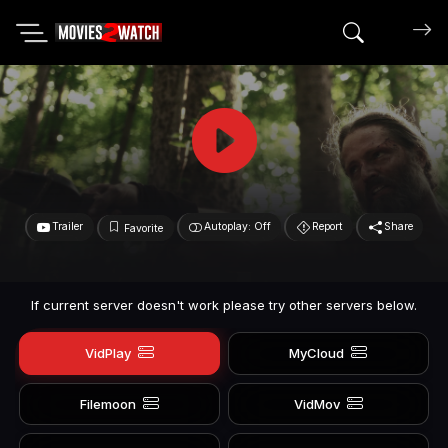
Search mov
Trailer
Autoplay: Off
Report
Share
Favorite
If current server doesn't work please try other servers below.
VidPlay
MyCloud
Filemoon
VidMov