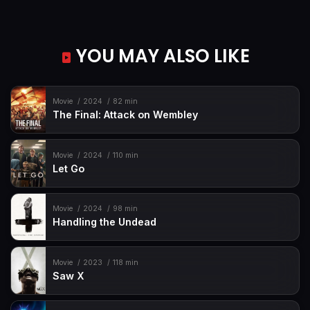
YOU MAY ALSO LIKE
Movie
2024
82 min
The Final: Attack on Wembley
Movie
2024
110 min
Let Go
Movie
2024
98 min
Handling the Undead
Movie
2023
118 min
Saw X