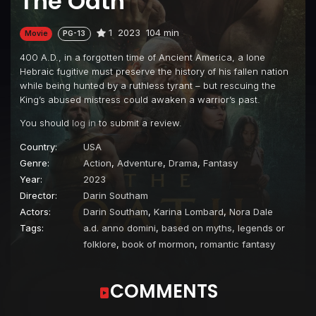
The Oath
1
2023
104 min
Movie
PG-13
400 A.D., in a forgotten time of Ancient America, a lone
Hebraic fugitive must preserve the history of his fallen nation
while being hunted by a ruthless tyrant – but rescuing the
King’s abused mistress could awaken a warrior’s past.
You should
log in
to submit a review.
Country:
USA
Genre:
Action
,
Adventure
,
Drama
,
Fantasy
Year:
2023
Director:
Darin Southam
Actors:
Darin Southam
,
Karina Lombard
,
Nora Dale
Tags:
a.d. anno domini
,
based on myths, legends or
folklore
,
book of mormon
,
romantic fantasy
COMMENTS