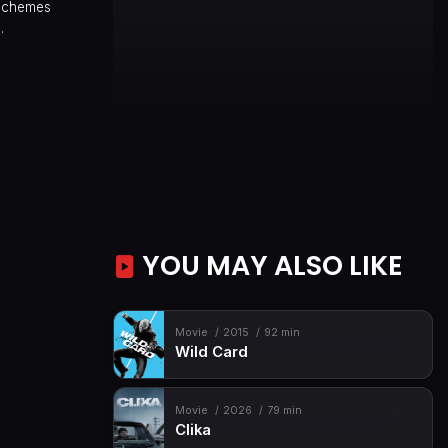
 schemes
.
YOU MAY ALSO LIKE
Movie
2015
92 min
Wild Card
Movie
2026
79 min
Clika