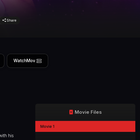
Share
WatchMov
Movie Files
Movie 1
ith his