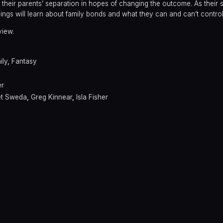
f their parents’ separation in hopes of changing the outcome. As their
ings will learn about family bonds and what they can and can’t control
view.
ily
,
Fantasy
er
et Sweda
,
Greg Kinnear
,
Isla Fisher