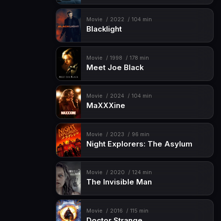
Movie
2022
104 min
Blacklight
Movie
1998
178 min
Meet Joe Black
Movie
2024
104 min
MaXXXine
Movie
2023
96 min
Night Explorers: The Asylum
Movie
2020
124 min
The Invisible Man
Movie
2016
115 min
Doctor Strange