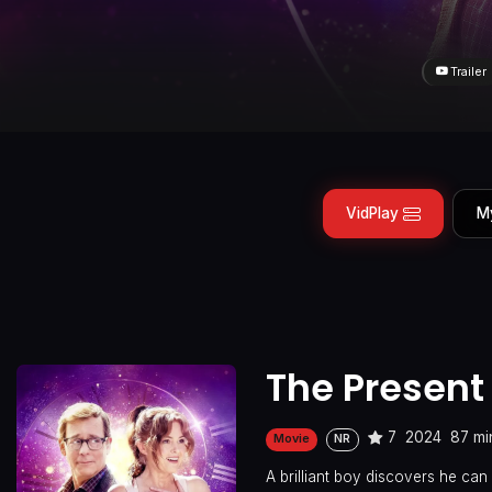
Trailer
VidPlay
M
The Present
7
2024
87 mi
Movie
NR
A brilliant boy discovers he can