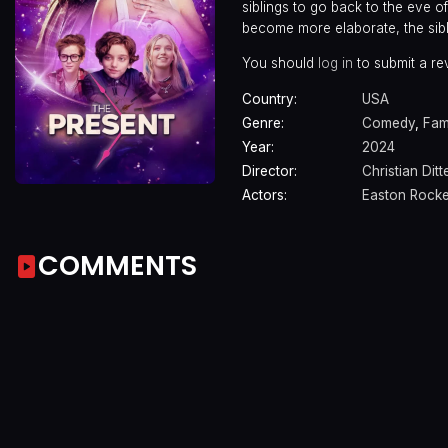
siblings to go back to the eve o
become more elaborate, the sibl
You should
log in
to submit a re
Country:
USA
Genre:
Comedy
,
Fam
Year:
2024
Director:
Christian Ditt
Actors:
Easton Rock
COMMENTS