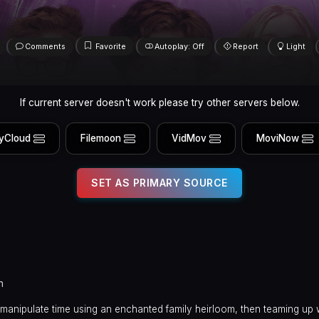
Comments
Favorite
Autoplay: Off
Report
Light
If current server doesn't work please try other servers below.
yCloud
Filemoon
VidMov
MoviNow
SET AS PRIMARY SOURCE
n
 manipulate time using an enchanted family heirloom, then teaming up w