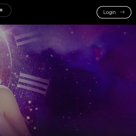
ER
Login