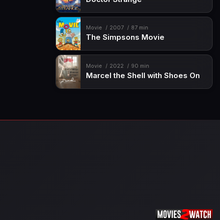
Movie
2007
87 min
The Simpsons Movie
Movie
2022
90 min
Marcel the Shell with Shoes On