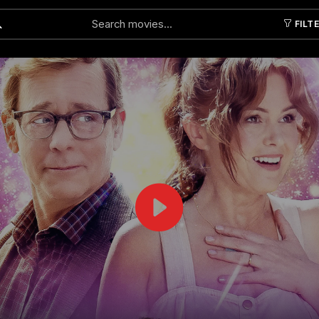
FILT
Submit