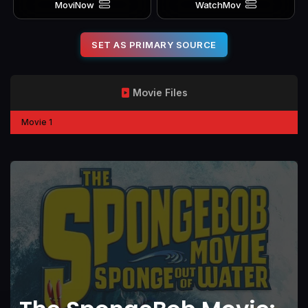
MoviNow
WatchMov
SET AS PRIMARY SOURCE
Movie Files
Movie 1