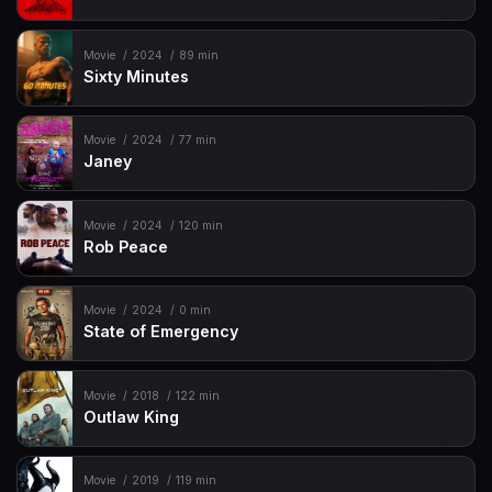
Movie
2024
89 min
Sixty Minutes
Movie
2024
77 min
Janey
Movie
2024
120 min
Rob Peace
Movie
2024
0 min
State of Emergency
Movie
2018
122 min
Outlaw King
Movie
2019
119 min