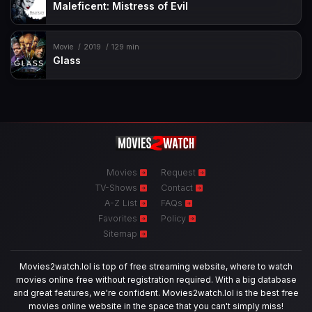
Maleficent: Mistress of Evil
Movie
2019
129 min
Glass
Movies
Request
TV-Shows
Contact
A-Z List
FAQs
Favorites
Policy
Sitemap
Movies2watch.lol is top of free streaming website, where to watch
movies online free without registration required. With a big database
and great features, we're confident. Movies2watch.lol is the best free
movies online website in the space that you can't simply miss!