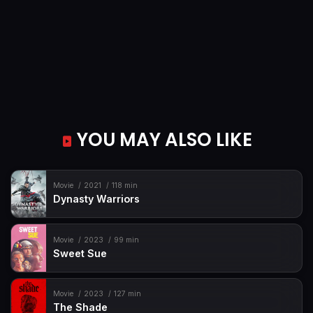
YOU MAY ALSO LIKE
Movie
2021
118 min
Dynasty Warriors
Movie
2023
99 min
Sweet Sue
Movie
2023
127 min
The Shade