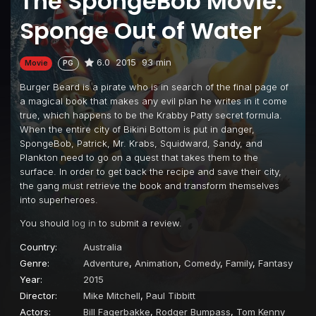
The SpongeBob Movie:
Sponge Out of Water
6.0
2015
93 min
Movie
PG
Burger Beard is a pirate who is in search of the final page of
a magical book that makes any evil plan he writes in it come
true, which happens to be the Krabby Patty secret formula.
When the entire city of Bikini Bottom is put in danger,
SpongeBob, Patrick, Mr. Krabs, Squidward, Sandy, and
Plankton need to go on a quest that takes them to the
surface. In order to get back the recipe and save their city,
the gang must retrieve the book and transform themselves
into superheroes.
You should
log in
to submit a review.
Country:
Australia
Genre:
Adventure
,
Animation
,
Comedy
,
Family
,
Fantasy
Year:
2015
Director:
Mike Mitchell
,
Paul Tibbitt
Actors:
Bill Fagerbakke
,
Rodger Bumpass
,
Tom Kenny