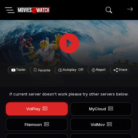
Search mov
Trailer
Autoplay: Off
Report
Share
Favorite
If current server doesn't work please try other servers below.
VidPlay
MyCloud
Filemoon
VidMov