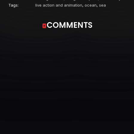
Tags:
live action and animation
,
ocean
,
sea
COMMENTS