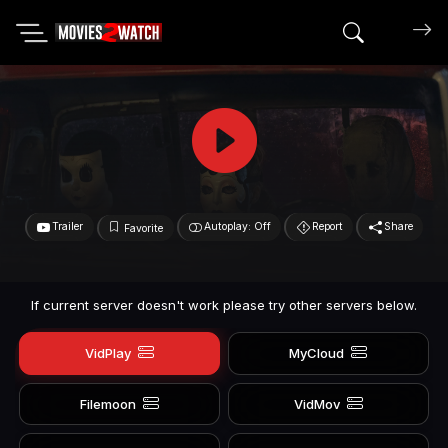
Search mov
Trailer
Autoplay: Off
Report
Share
Favorite
If current server doesn't work please try other servers below.
VidPlay
MyCloud
Filemoon
VidMov