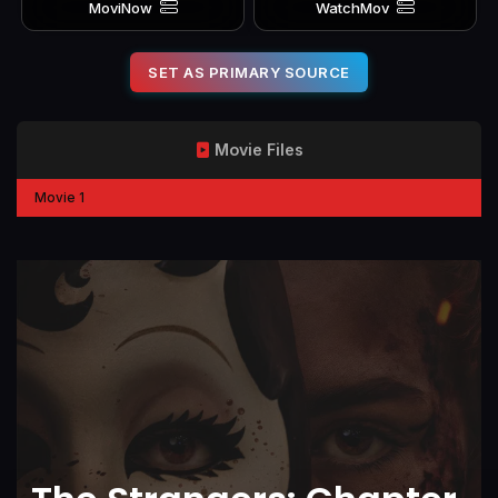
MoviNow
WatchMov
SET AS PRIMARY SOURCE
Movie Files
Movie 1