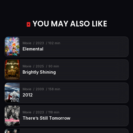
YOU MAY ALSO LIKE
Movie
2023
102 min
Elemental
Movie
2025
90 min
Brightly Shining
Movie
2009
158 min
2012
Movie
2023
118 min
There’s Still Tomorrow