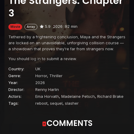
The Strangers: Chapter
3
5.9
2026
92 min
Movie
Array
Tethered by a frightening conclusion, Maya and the Strangers
are locked on an unavoidable, unforgiving collision course —
a showdown that proves they’re far from strangers now.
You should
log in
to submit a review.
Country:
UK
Genre:
Horror
,
Thriller
Year:
2026
Director:
Renny Harlin
Actors:
Ema Horvath
,
Madelaine Petsch
,
Richard Brake
Tags:
reboot
,
sequel
,
slasher
COMMENTS