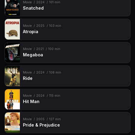
Movie
2024
101 min
Snatched
Movie
2025
103 min
Atropia
Movie
2021
100 min
Megaboa
Movie
2024
108 min
Ride
Movie
2024
115 min
Hit Man
Movie
2005
127 min
Pride & Prejudice