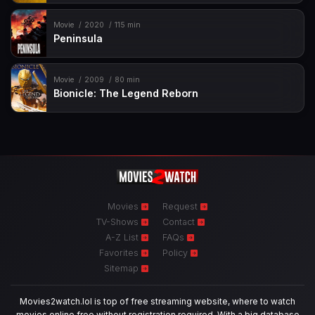
Movie
2020
115 min
Peninsula
Movie
2009
80 min
Bionicle: The Legend Reborn
Movies
Request
TV-Shows
Contact
A-Z List
FAQs
Favorites
Policy
Sitemap
Movies2watch.lol is top of free streaming website, where to watch
movies online free without registration required. With a big database