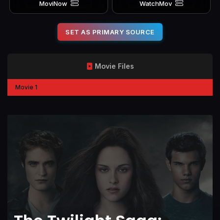
MoviNow
WatchMov
SET AS PRIMARY SOURCE
Movie Files
Movie 1