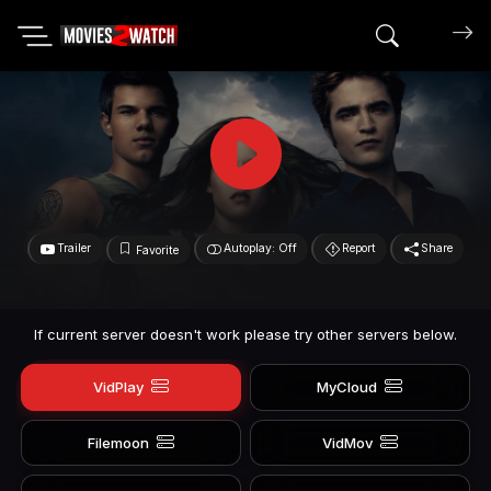
Search mov
Trailer
Autoplay: Off
Report
Share
Favorite
If current server doesn't work please try other servers below.
VidPlay
MyCloud
Filemoon
VidMov