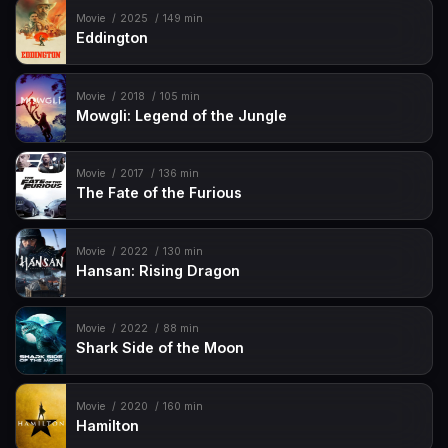
Movie
2025
149 min
Eddington
Movie
2018
105 min
Mowgli: Legend of the Jungle
Movie
2017
136 min
The Fate of the Furious
Movie
2022
130 min
Hansan: Rising Dragon
Movie
2022
88 min
Shark Side of the Moon
Movie
2020
160 min
Hamilton