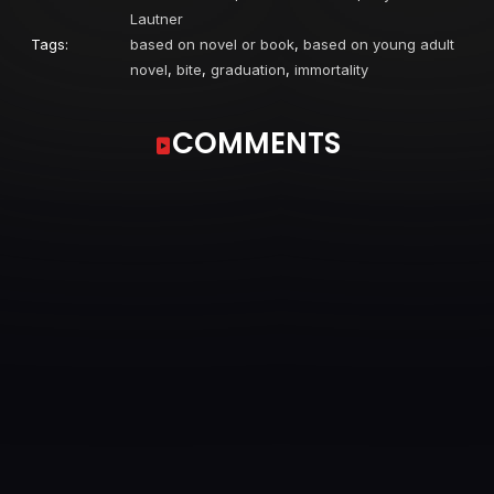
Lautner
Tags:
based on novel or book
,
based on young adult
novel
,
bite
,
graduation
,
immortality
COMMENTS