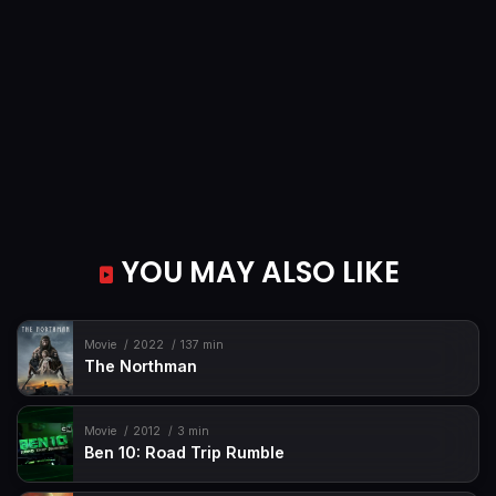
YOU MAY ALSO LIKE
Movie
2022
137 min
The Northman
Movie
2012
3 min
Ben 10: Road Trip Rumble