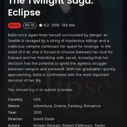
The Twilight Saga:
Eclipse
6.2
2010
124 min
Movie
PG-13
Bella once again finds herself surrounded by danger as
Seattle is ravaged by a string of mysterious killings and a
malicious vampire continues her quest for revenge. In the
midst of it all, she is forced to choose between her love for
Edward and her friendship with Jacob, knowing that her
decision has the potential to ignite the ageless struggle
between vampire and werewolf. With her graduation quickly
approaching, Bella is confronted with the most important
decision of her life.
You should
log in
to submit a review.
Country:
USA
Genre:
Adventure
,
Drama
,
Fantasy
,
Romance
Year:
2010
Director:
David Slade
Actors:
Kristen Stewart
,
Robert Pattinson
,
Taylor