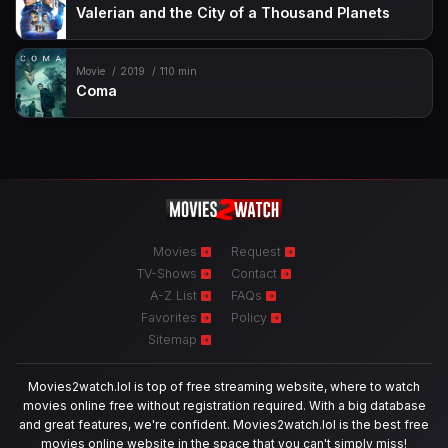
Valerian and the City of a Thousand Planets
Movie
2019
110 min
Coma
Movies
Request
TV-Shows
Contact
A-Z List
FAQs
Favorites
Policy
Sitemap
Movies2watch.lol is top of free streaming website, where to watch
movies online free without registration required. With a big database
and great features, we're confident. Movies2watch.lol is the best free
movies online website in the space that you can't simply miss!