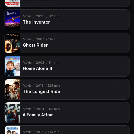
Movie
2023
92 min
The Inventor
Movie
2007
114 min
Ghost Rider
Movie
2002
84 min
Home Alone 4
Movie
2015
128 min
The Longest Ride
Movie
2024
113 min
A Family Affair
Movie
2017
136 min