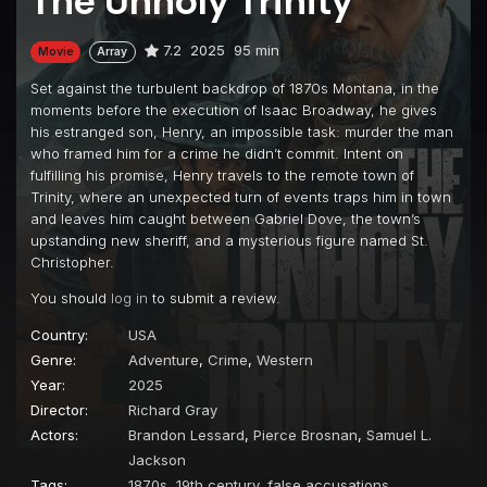
The Unholy Trinity
7.2
2025
95 min
Movie
Array
Set against the turbulent backdrop of 1870s Montana, in the
moments before the execution of Isaac Broadway, he gives
his estranged son, Henry, an impossible task: murder the man
who framed him for a crime he didn’t commit. Intent on
fulfilling his promise, Henry travels to the remote town of
Trinity, where an unexpected turn of events traps him in town
and leaves him caught between Gabriel Dove, the town’s
upstanding new sheriff, and a mysterious figure named St.
Christopher.
You should
log in
to submit a review.
Country:
USA
Genre:
Adventure
,
Crime
,
Western
Year:
2025
Director:
Richard Gray
Actors:
Brandon Lessard
,
Pierce Brosnan
,
Samuel L.
Jackson
Tags:
1870s
,
19th century
,
false accusations
,