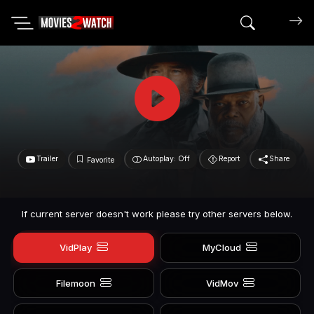
Search mov
Trailer
Autoplay: Off
Report
Share
Favorite
If current server doesn't work please try other servers below.
VidPlay
MyCloud
Filemoon
VidMov