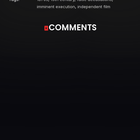
imminent execution
,
independent film
COMMENTS