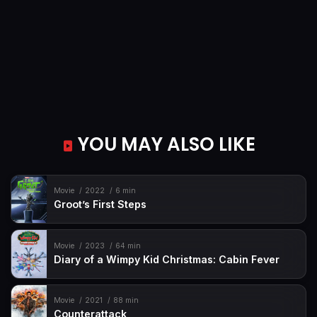
YOU MAY ALSO LIKE
Movie
2022
6 min
Groot’s First Steps
Movie
2023
64 min
Diary of a Wimpy Kid Christmas: Cabin Fever
Movie
2021
88 min
Counterattack