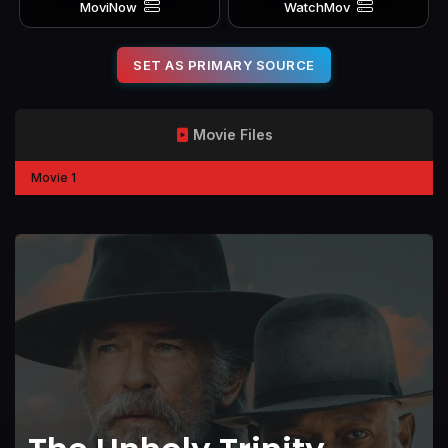
MoviNow
WatchMov
SET AS PRIMARY SOURCE
Movie Files
Movie 1