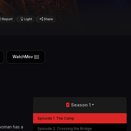
Report
Light
Share
WatchMov
Season 1
Episode 1
The Camp
 woman has a
Episode 2
Crossing the Bridge