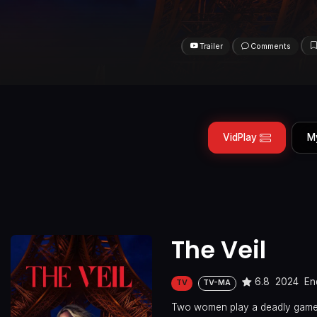
Trailer
Comments
VidPlay
M
The Veil
6.8
2024
En
TV
TV-MA
Two women play a deadly game o