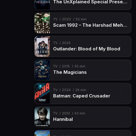
The UnXplained Special Presentation
TV
2020
55 min
Scam 1992 – The Harshad Mehta Story
TV
2025
Outlander: Blood of My Blood
TV
2015
45 min
The Magicians
TV
2024
26 min
Batman: Caped Crusader
TV
2013
43 min
Hannibal