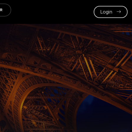
ER
Login