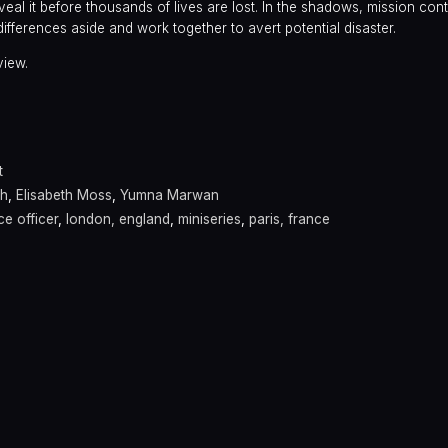
veal it before thousands of lives are lost. In the shadows, mission contr
fferences aside and work together to avert potential disaster.
view.
t
ah
,
Elisabeth Moss
,
Yumna Marwan
ce officer
,
london, england
,
miniseries
,
paris, france