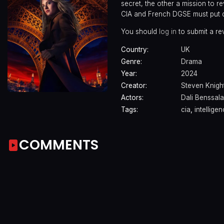
secret, the other a mission to re
CIA and French DGSE must put di
You should
log in
to submit a re
Country:
UK
Genre:
Drama
Year:
2024
Creator:
Steven Knigh
Actors:
Dali Benssal
Tags:
cia
,
intelligen
COMMENTS