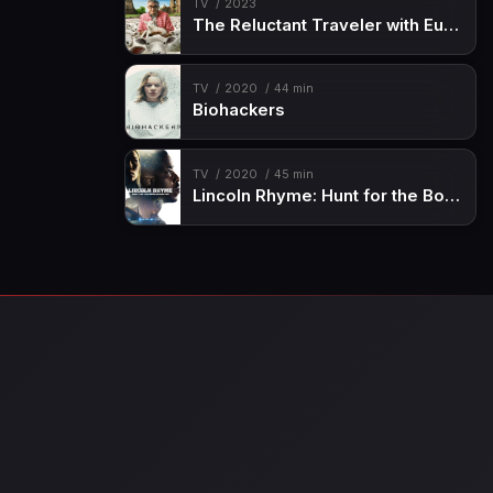
TV
2023
The Reluctant Traveler with Eugene Levy
TV
2020
44 min
Biohackers
TV
2020
45 min
Lincoln Rhyme: Hunt for the Bone Collector