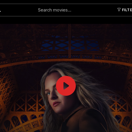
FILT
Submit