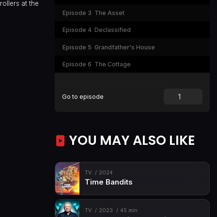
ollers at the
Episode 3
The Asset
Episode 4
Declassified
Episode 5
Grandfather's House
Episode 6
The Cottage
Go to episode
YOU MAY ALSO LIKE
TV
2024
Time Bandits
TV
2023
45 min