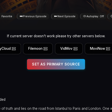
Favorite
Previous Episode
Next Episode
Autoplay: Off
If current server doesn't work please try other servers below.
yCloud
Filemoon
VidMov
MoviNow
SET AS PRIMARY SOURCE
ded
f truth and lies on the road from Istanbul to Paris and London. One