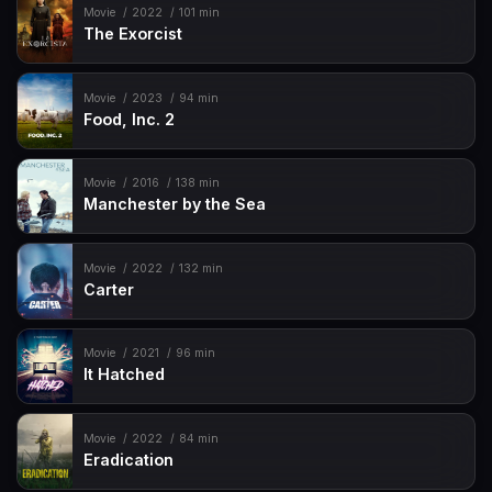
Movie
2022
101 min
The Exorcist
Movie
2023
94 min
Food, Inc. 2
Movie
2016
138 min
Manchester by the Sea
Movie
2022
132 min
Carter
Movie
2021
96 min
It Hatched
Movie
2022
84 min
Eradication