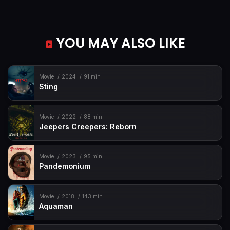
YOU MAY ALSO LIKE
Movie
2024
91 min
Sting
Movie
2022
88 min
Jeepers Creepers: Reborn
Movie
2023
95 min
Pandemonium
Movie
2018
143 min
Aquaman