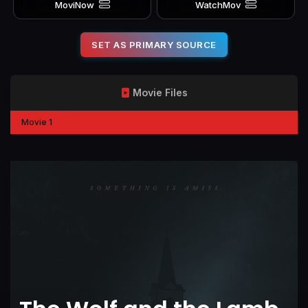
MoviNow
WatchMov
SET AS PRIMARY SOURCE
Movie Files
Movie 1