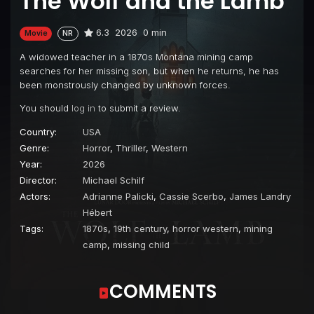
The Wolf and the Lamb
6.3
2026
0 min
Movie
NR
A widowed teacher in a 1870s Montana mining camp
searches for her missing son, but when he returns, he has
been monstrously changed by unknown forces.
You should
log in
to submit a review.
Country:
USA
Genre:
Horror
,
Thriller
,
Western
Year:
2026
Director:
Michael Schilf
Actors:
Adrianne Palicki
,
Cassie Scerbo
,
James Landry
Hébert
Tags:
1870s
,
19th century
,
horror western
,
mining
camp
,
missing child
COMMENTS