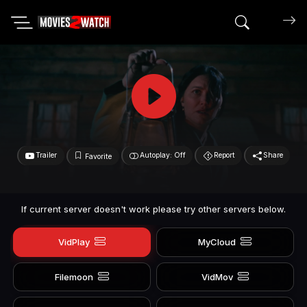
Search mov
Trailer
Autoplay: Off
Report
Share
Favorite
If current server doesn't work please try other servers below.
VidPlay
MyCloud
Filemoon
VidMov