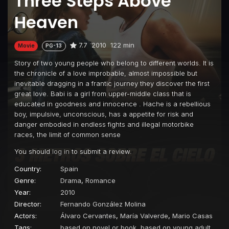
Three Steps Above
Heaven
7.7
2010
122 min
Movie
PG-13
Story of two young people who belong to different worlds. It is
the chronicle of a love improbable, almost impossible but
inevitable dragging in a frantic journey they discover the first
great love. Babi is a girl from upper-middle class that is
educated in goodness and innocence . Hache is a rebellious
boy, impulsive, unconscious, has a appetite for risk and
danger embodied in endless fights and illegal motorbike
races, the limit of common sense
You should
log in
to submit a review.
Country:
Spain
Genre:
Drama
,
Romance
Year:
2010
Director:
Fernando González Molina
Actors:
Álvaro Cervantes
,
María Valverde
,
Mario Casas
Tags:
based on novel or book
,
based on young adult