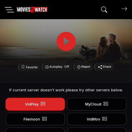
Search mov
Autoplay: Off
Report
Share
Favorite
If current server doesn't work please try other servers below.
VidPlay
MyCloud
Filemoon
VidMov