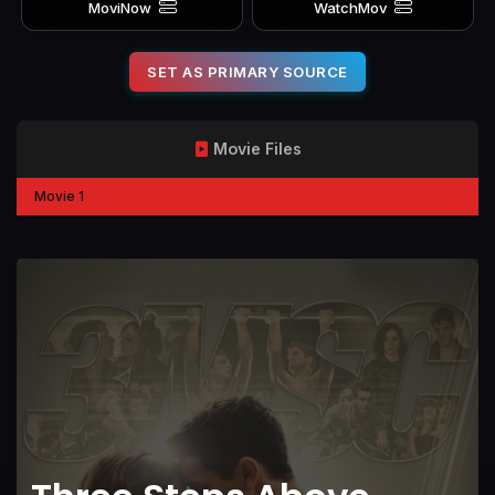
MoviNow
WatchMov
SET AS PRIMARY SOURCE
Movie Files
Movie 1