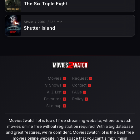
The Six Triple Eight
Movie
2010
138 min
Shutter Island
Movies
Request
TV-Shows
Contact
A-Z List
FAQs
Favorites
Policy
Sitemap
Movies2watch.lol is top of free streaming website, where to watch
movies online free without registration required. With a big database
and great features, we're confident. Movies2watch.lol is the best free
movies online website in the space that you can't simply miss!