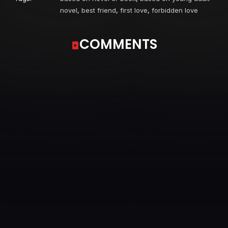
novel
,
best friend
,
first love
,
forbidden love
COMMENTS