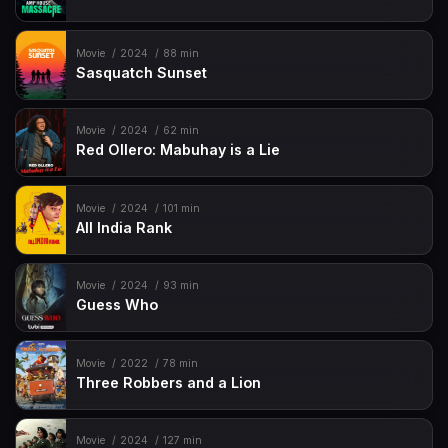
Movie
2024
88 min
Sasquatch Sunset
Movie
2024
62 min
Red Ollero: Mabuhay is a Lie
Movie
2024
101 min
All India Rank
Movie
2024
93 min
Guess Who
Movie
2022
78 min
Three Robbers and a Lion
Movie
2024
127 min