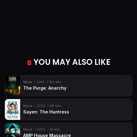
YOU MAY ALSO LIKE
Movie
2014
104 min
The Purge: Anarchy
Movie
2024
88 min
Sayen: The Huntress
Movie
2024
81 min
AMP House Massacre