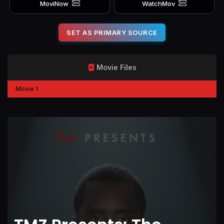
MoviNow
WatchMov
SET AS PRIMARY SOURCE
Movie Files
Movie 1