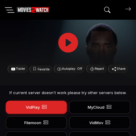
Search mov
Trailer
Autoplay: Off
Report
Share
Favorite
If current server doesn't work please try other servers below.
VidPlay
MyCloud
Filemoon
VidMov