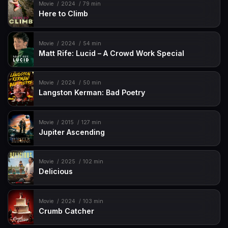
Movie
2024
79 min
Here to Climb
Movie
2024
54 min
Matt Rife: Lucid – A Crowd Work Special
Movie
2024
50 min
Langston Kerman: Bad Poetry
Movie
2015
127 min
Jupiter Ascending
Movie
2025
102 min
Delicious
Movie
2024
103 min
Crumb Catcher