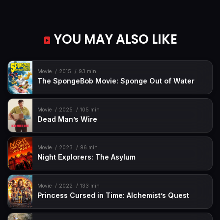
YOU MAY ALSO LIKE
Movie
2015
93 min
The SpongeBob Movie: Sponge Out of Water
Movie
2025
105 min
Dead Man’s Wire
Movie
2023
96 min
Night Explorers: The Asylum
Movie
2022
133 min
Princess Cursed in Time: Alchemist’s Quest