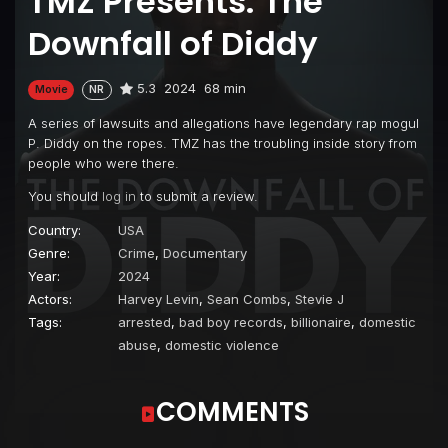
TMZ Presents: The
Downfall of Diddy
5.3
2024
68 min
Movie
NR
A series of lawsuits and allegations have legendary rap mogul
P. Diddy on the ropes. TMZ has the troubling inside story from
people who were there.
You should
log in
to submit a review.
Country:
USA
Genre:
Crime
,
Documentary
Year:
2024
Actors:
Harvey Levin
,
Sean Combs
,
Stevie J
Tags:
arrested
,
bad boy records
,
billionaire
,
domestic
abuse
,
domestic violence
COMMENTS