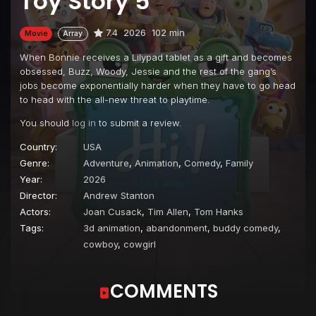
Toy Story 5
7.4
2026
102 min
Movie
Array
When Bonnie receives a Lilypad tablet as a gift and becomes
obsessed, Buzz, Woody, Jessie and the rest of the gang’s
jobs become exponentially harder when they have to go head
to head with the all-new threat to playtime.
You should
log in
to submit a review.
Country:
USA
Genre:
Adventure
,
Animation
,
Comedy
,
Family
Year:
2026
Director:
Andrew Stanton
Actors:
Joan Cusack
,
Tim Allen
,
Tom Hanks
Tags:
3d animation
,
abandonment
,
buddy comedy
,
cowboy
,
cowgirl
COMMENTS