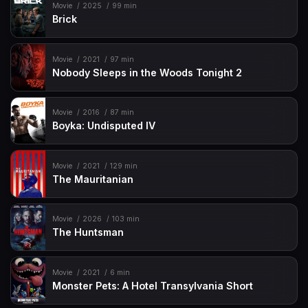
Movie
2025
99 min
Brick
Movie
2021
97 min
Nobody Sleeps in the Woods Tonight 2
Movie
2016
87 min
Boyka: Undisputed IV
Movie
2021
129 min
The Mauritanian
Movie
2026
103 min
The Huntsman
Movie
2021
6 min
Monster Pets: A Hotel Transylvania Short