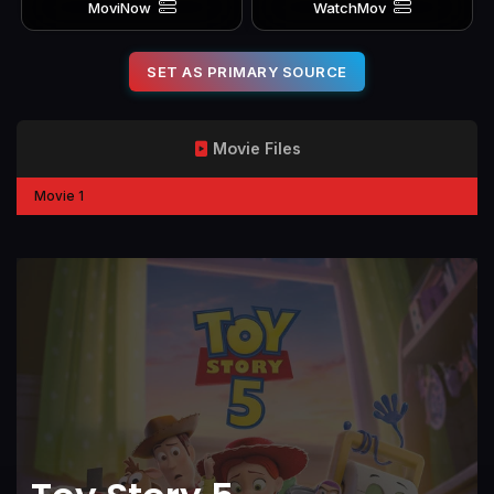
MoviNow
WatchMov
SET AS PRIMARY SOURCE
Movie Files
Movie 1