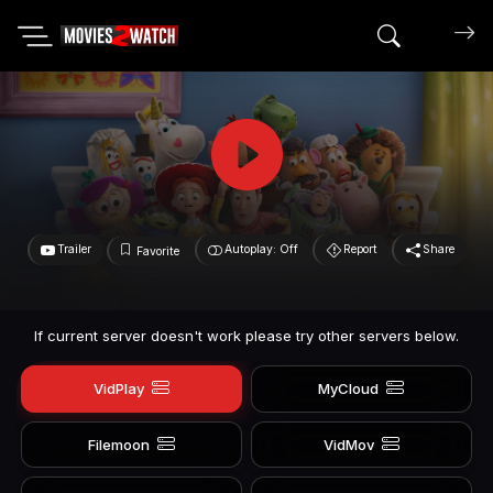
Search mov
Trailer
Autoplay: Off
Report
Share
Favorite
If current server doesn't work please try other servers below.
VidPlay
MyCloud
Filemoon
VidMov