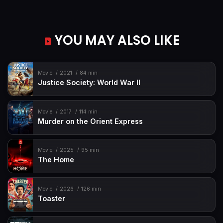
YOU MAY ALSO LIKE
Movie
2021
84 min
Justice Society: World War II
Movie
2017
114 min
Murder on the Orient Express
Movie
2025
95 min
The Home
Movie
2026
126 min
Toaster